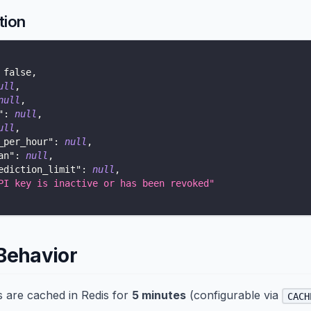
tion
false
,
ull
,
null
,
"
:
null
,
ull
,
_per_hour"
:
null
,
an"
:
null
,
ediction_limit"
:
null
,
PI key is inactive or has been revoked"
Behavior
ts are cached in Redis for
5 minutes
(configurable via
CACH