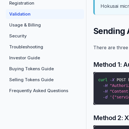
Registration
Hokusai micr
Validation
Usage & Billing
Sending 
Security
Troubleshooting
There are three 
Investor Guide
Method 1: A
Buying Tokens Guide
Selling Tokens Guide
curl
-X
 POST 
-H
"Authori
Frequently Asked Questions
-H
"Content
-d
'{"servi
Method 2: 