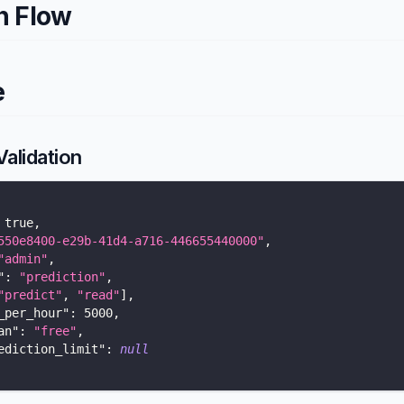
n Flow
e
alidation
true
,
550e8400-e29b-41d4-a716-446655440000"
,
"admin"
,
"
:
"prediction"
,
"predict"
,
"read"
]
,
_per_hour"
:
5000
,
an"
:
"free"
,
ediction_limit"
:
null