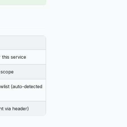
 this service
c scope
wlist (auto-detected
nt via header)