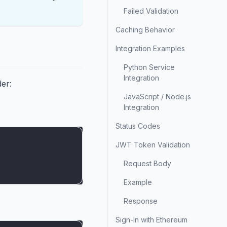
Failed Validation
Caching Behavior
Integration Examples
Python Service
Integration
der:
JavaScript / Node.js
Integration
Status Codes
JWT Token Validation
Request Body
Example
Response
Sign-In with Ethereum