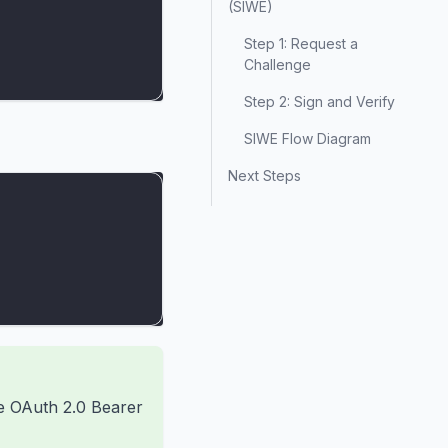
(SIWE)
Step 1: Request a
Challenge
Step 2: Sign and Verify
SIWE Flow Diagram
Next Steps
he OAuth 2.0 Bearer