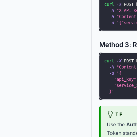
curl
-X
 POST 
-H
"X-API-K
-H
"Content
-d
'{"servi
Method 3: 
curl
-X
 POST 
-H
"Content
-d
'{
    "api_key"
    "service_
  }'
TIP
Use the
Auth
Token standa