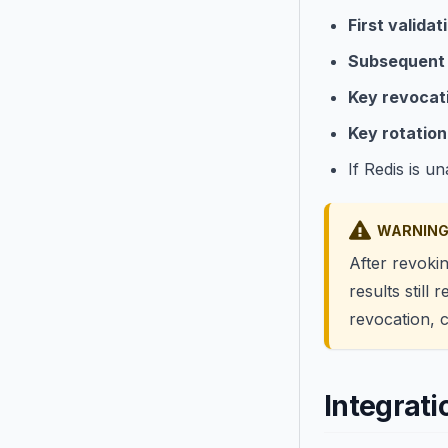
First validat
Subsequent 
Key revocat
Key rotation
If Redis is u
WARNIN
After revoki
results still 
revocation, 
Integrat