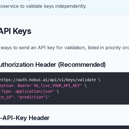
oservice to validate keys independently.
API Keys
ways to send an API key for validation, listed in priority or
uthorization Header (Recommended)
https://auth.hokus.ai/api/v1/keys/validate 
\
zation: Bearer hk_live_YOUR_API_KEY"
\
-Type: application/json"
\
ce_id": "prediction"}'
X-API-Key Header