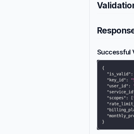
Validatio
Respons
Successful V
{
"is_valid"
:
"key_id"
:
"
"user_id"
:
"service_id
"scopes"
:
[
"rate_limit
"billing_pl
"monthly_pr
}