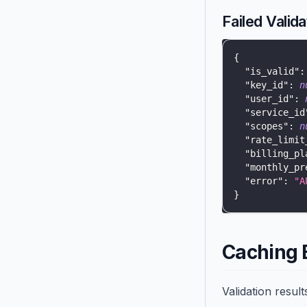
Failed Valida
{
"is_valid"
:
"key_id"
:
n
"user_id"
:
"service_id
"scopes"
:
n
"rate_limit
"billing_pl
"monthly_pr
"error"
:
"A
}
Caching 
Validation resul