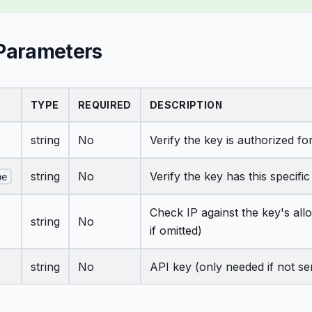
Parameters
TYPE
REQUIRED
DESCRIPTION
string
No
Verify the key is authorized for
string
No
Verify the key has this specifi
pe
Check IP against the key's allo
string
No
if omitted)
string
No
API key (only needed if not se