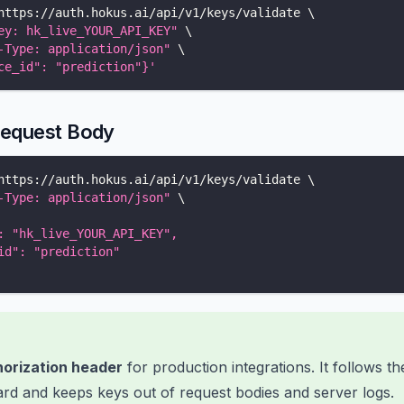
https://auth.hokus.ai/api/v1/keys/validate 
\
ey: hk_live_YOUR_API_KEY"
\
-Type: application/json"
\
ce_id": "prediction"}'
Request Body
https://auth.hokus.ai/api/v1/keys/validate 
\
-Type: application/json"
\
: "hk_live_YOUR_API_KEY",
id": "prediction"
orization header
for production integrations. It follows t
rd and keeps keys out of request bodies and server logs.