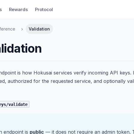
s
Rewards
Protocol
ference
Validation
lidation
ndpoint is how Hokusai services verify incoming API keys. I
red, authorized for the requested service, and optionally va
eys/validate
n endpoint is
public
— it does not require an admin token. 