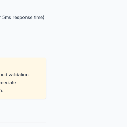
r 5ms response time)
ed validation
mmediate
h.