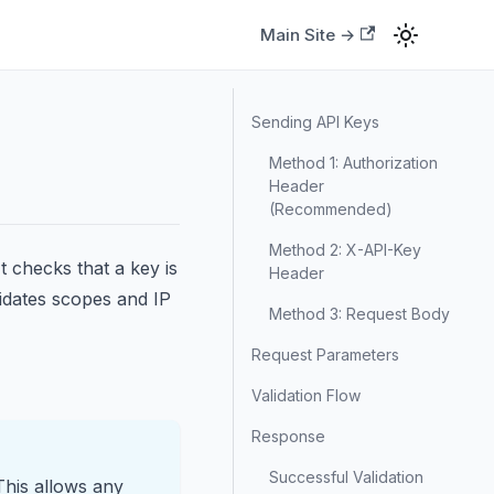
Main Site →
Sending API Keys
Method 1: Authorization
Header
(Recommended)
Method 2: X-API-Key
t checks that a key is
Header
lidates scopes and IP
Method 3: Request Body
Request Parameters
Validation Flow
Response
Successful Validation
This allows any