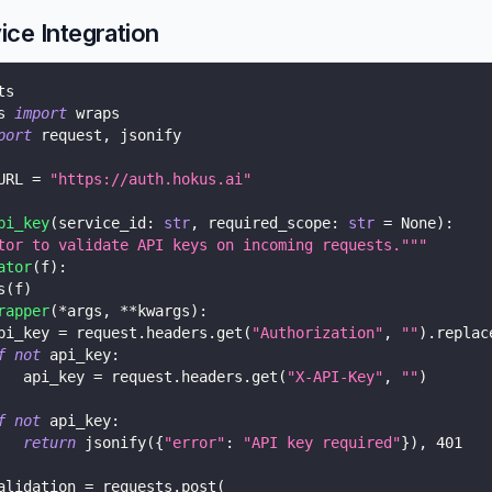
ice Integration
ts
s 
import
 wraps
port
 request
,
 jsonify
URL 
=
"https://auth.hokus.ai"
pi_key
(
service_id
:
str
,
 required_scope
:
str
=
None
)
:
tor to validate API keys on incoming requests."""
ator
(
f
)
:
s
(
f
)
rapper
(
*
args
,
**
kwargs
)
:
pi_key 
=
 request
.
headers
.
get
(
"Authorization"
,
""
)
.
replac
f
not
 api_key
:
   api_key 
=
 request
.
headers
.
get
(
"X-API-Key"
,
""
)
f
not
 api_key
:
return
 jsonify
(
{
"error"
:
"API key required"
}
)
,
401
alidation 
=
 requests
.
post
(