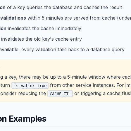
ion
of a key queries the database and caches the result
validations
within 5 minutes are served from cache (unde
ion
invalidates the cache immediately
invalidates the old key's cache entry
navailable, every validation falls back to a database query
G
ng a key, there may be up to a 5-minute window where cach
return
from other service instances. For i
is_valid: true
consider reducing the
or triggering a cache flus
CACHE_TTL
ion Examples