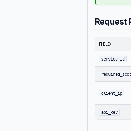
Request 
FIELD
service_id
required_sco
client_ip
api_key