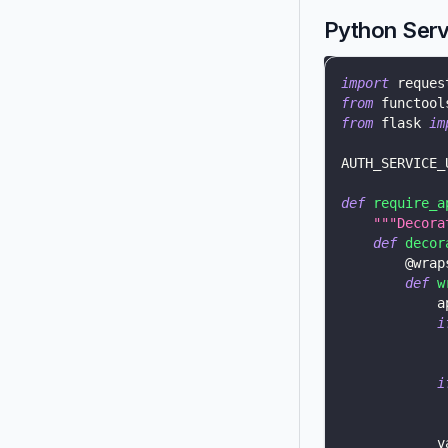
Python Serv
import
 reques
from
 functool
from
 flask 
im
AUTH_SERVICE_
def
require_a
"""Decora
def
decor
@wrap
def
w
            a
i
             
i
            v