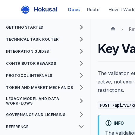
Hokusai
Docs
Router
How It Work
GETTING STARTED
Re
TECHNICAL TASK ROUTER
Key Va
INTEGRATION GUIDES
CONTRIBUTOR REWARDS
The validation e
PROTOCOL INTERNALS
active, not expi
TOKEN AND MARKET MECHANICS
restrictions.
LEGACY MODEL AND DATA
WORKFLOWS
POST /api/v1/k
GOVERNANCE AND LICENSING
INFO
REFERENCE
The validatio