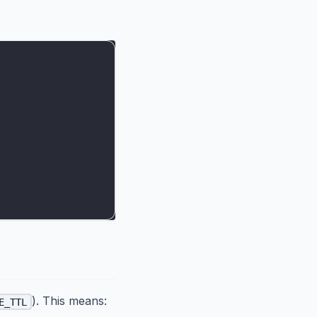
). This means:
E_TTL