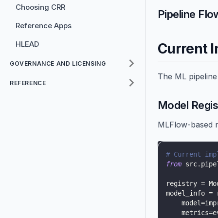
Choosing CRR
Pipeline Flo
Reference Apps
HLEAD
Current 
GOVERNANCE AND LICENSING
The ML pipeline
REFERENCE
Model Regis
MLFlow-based m
# Current imp
from
 src
.
pipe
registry 
=
 Mo
model_info 
=
 
    model
=
imp
    metrics
=
e