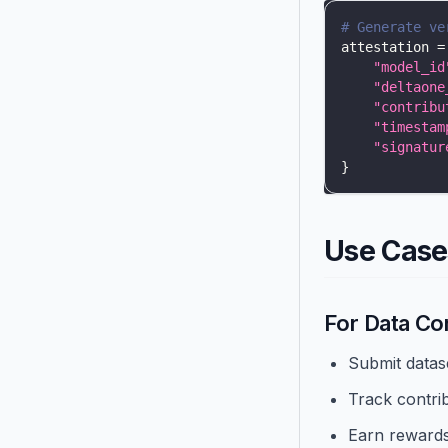
# Generate ve
attestation 
=
"model_id
"deltaone
"contribu
"timestam
"signatur
}
Use Case
For Data Co
Submit datas
Track contri
Earn reward