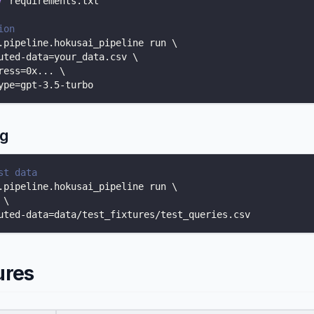
r
 requirements.txt
ion
.pipeline.hokusai_pipeline run 
\
uted-data
=
your_data.csv 
\
ress
=
0x
..
. 
\
ype
=
gpt-3.5-turbo
ng
st data
.pipeline.hokusai_pipeline run 
\
 
\
uted-data
=
data/test_fixtures/test_queries.csv
ures