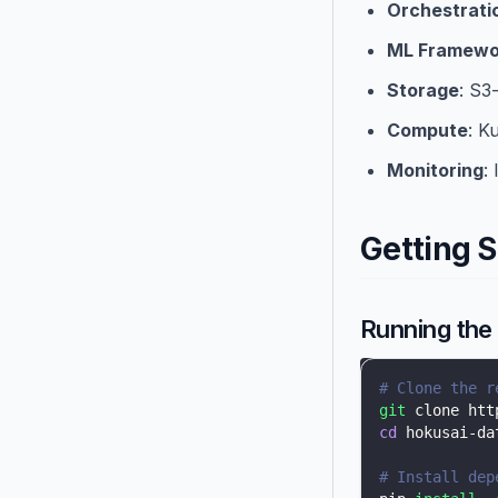
Orchestrati
ML Framewo
Storage
: S3
Compute
: K
Monitoring
:
Getting S
Running the 
# Clone the r
git
 clone htt
cd
 hokusai-da
# Install dep