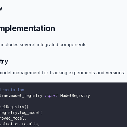
w
Implementation
 includes several integrated components:
try
odel management for tracking experiments and versions:
lementation
line
.
model_registry 
import
 ModelRegistry
delRegistry
(
)
registry
.
log_model
(
roved_model
,
valuation_results
,