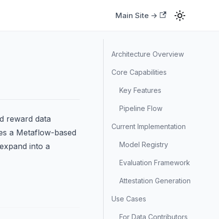
Main Site →
Architecture Overview
Core Capabilities
Key Features
Pipeline Flow
nd reward data
Current Implementation
des a Metaflow-based
Model Registry
 expand into a
Evaluation Framework
Attestation Generation
Use Cases
For Data Contributors