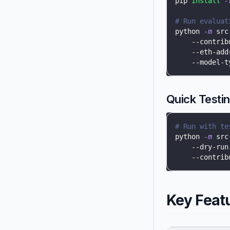
pip 
install
-
# Run evaluat
python 
-m
 src
    --contrib
    --eth-add
    --model-t
Quick Testi
# Run with te
python 
-m
 src
    --dry-run
    --contrib
Key Feat