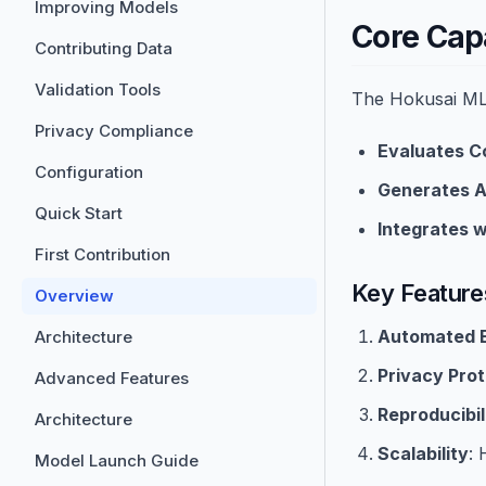
Improving Models
Core Capa
Contributing Data
Validation Tools
The Hokusai ML 
Privacy Compliance
Evaluates C
Configuration
Generates A
Quick Start
Integrates w
First Contribution
Key Feature
Overview
Automated E
Architecture
Privacy Prot
Advanced Features
Reproducibil
Architecture
Scalability
: 
Model Launch Guide