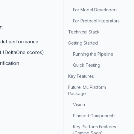
For Model Developers
For Protocol Integrators
t:
Technical Stack
odel performance
Getting Started
t (DeltaOne scores)
Running the Pipeline
ification
Quick Testing
Key Features
Future: ML Platform
Package
Vision
Planned Components
Key Platform Features
(Coming Soon)