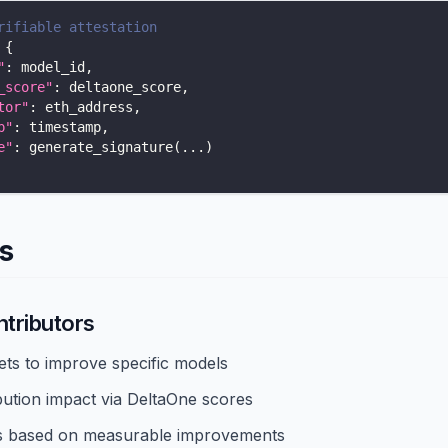
rifiable attestation
{
"
:
 model_id
,
_score"
:
 deltaone_score
,
tor"
:
 eth_address
,
p"
:
 timestamp
,
e"
:
 generate_signature
(
.
.
.
)
s
ntributors
ets to improve specific models
bution impact via DeltaOne scores
s based on measurable improvements