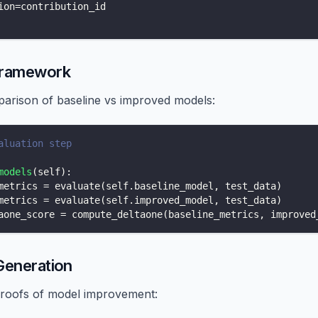
ion
=
contribution_id
Framework
rison of baseline vs improved models:
aluation step
models
(
self
)
:
metrics 
=
 evaluate
(
self
.
baseline_model
,
 test_data
)
metrics 
=
 evaluate
(
self
.
improved_model
,
 test_data
)
aone_score 
=
 compute_deltaone
(
baseline_metrics
,
 improved
Generation
roofs of model improvement: