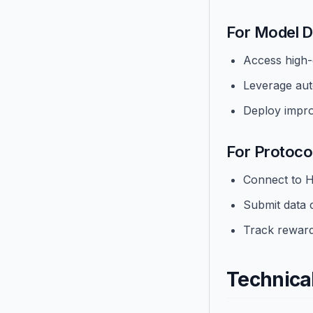
For Model D
Access high-q
Leverage aut
Deploy impro
For Protocol
Connect to H
Submit data 
Track reward
Technica