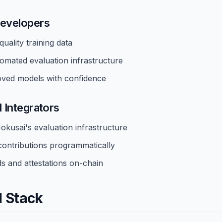
evelopers
uality training data
omated evaluation infrastructure
ved models with confidence
 Integrators
okusai's evaluation infrastructure
contributions programmatically
s and attestations on-chain
l Stack