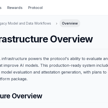
s
Rewards
Protocol
gacy Model and Data Workflows
Overview
rastructure Overview
infrastructure powers the protocol's ability to evaluate a
hat improve AI models. This production-ready system inclu
r model evaluation and attestation generation, with plans to
tform package.
ture Overview