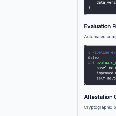
    data_vers
)
Evaluation 
Automated compa
# Pipeline ev
@step
def
evaluate_
    baseline_
    improved_
    self
.
delt
Attestation 
Cryptographic p