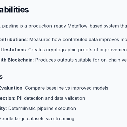
bilities
pipeline is a production-ready Metaflow-based system tha
ontributions
: Measures how contributed data improves m
ttestations
: Creates cryptographic proofs of improvemen
ith Blockchain
: Produces outputs suitable for on-chain ver
s
valuation
: Compare baseline vs improved models
ection
: PII detection and data validation
ity
: Deterministic pipeline execution
Handle large datasets via streaming