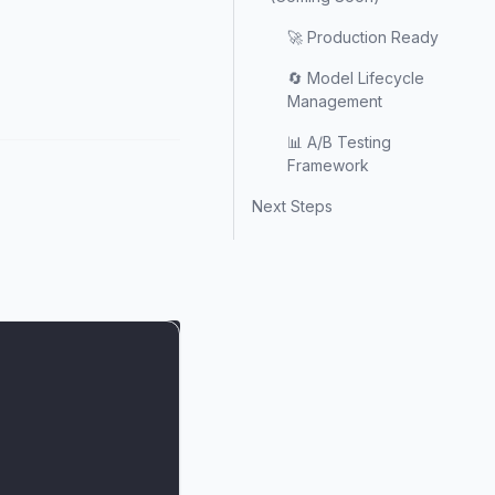
🚀 Production Ready
🔄 Model Lifecycle
Management
📊 A/B Testing
Framework
Next Steps