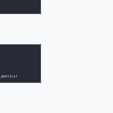
_metrics
)