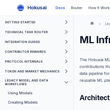
Hokusai
Docs
Router
How It Work
GETTING STARTED
Le
TECHNICAL TASK ROUTER
ML Inf
INTEGRATION GUIDES
CONTRIBUTOR REWARDS
The Hokusai ML 
PROTOCOL INTERNALS
contributions t
TOKEN AND MARKET MECHANICS
data pipeline fo
reusable ML pla
LEGACY MODEL AND DATA
WORKFLOWS
Using Models
Architec
Creating Models