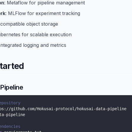
on
: Metaflow for pipeline management
rk
: MLFlow for experiment tracking
-compatible object storage
ubernetes for scalable execution
 Integrated logging and metrics
tarted
Pipeline
epository
ps://github.com/Hokusai-protocol/hokusai-data-pipeline
ta-pipeline
endencies