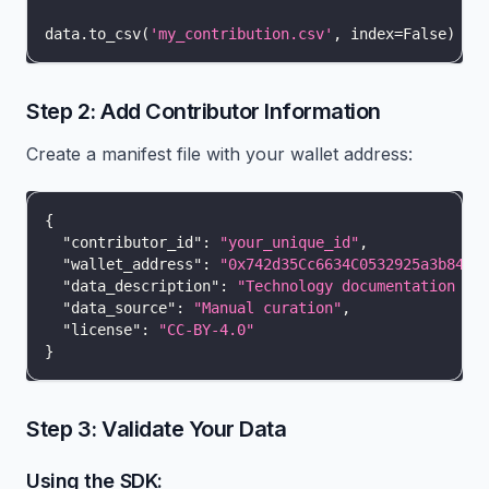
data
.
to_csv
(
'my_contribution.csv'
,
 index
=
False
)
Step 2: Add Contributor Information
Create a manifest file with your wallet address:
{
"contributor_id"
:
"your_unique_id"
,
"wallet_address"
:
"0x742d35Cc6634C0532925a3b844B
"data_description"
:
"Technology documentation qu
"data_source"
:
"Manual curation"
,
"license"
:
"CC-BY-4.0"
}
Step 3: Validate Your Data
Using the SDK: