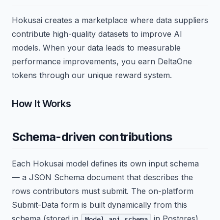
Hokusai creates a marketplace where data suppliers
contribute high-quality datasets to improve AI
models. When your data leads to measurable
performance improvements, you earn DeltaOne
tokens through our unique reward system.
How It Works
Schema-driven contributions
Each Hokusai model defines its own input schema
— a JSON Schema document that describes the
rows contributors must submit. The on-platform
Submit-Data form is built dynamically from this
schema (stored in
in Postgres),
Model.api_schema