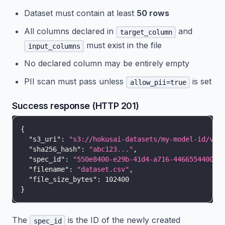
Dataset must contain at least
50 rows
All columns declared in
and
target_column
must exist in the file
input_columns
No declared column may be entirely empty
PII scan must pass unless
is set
allow_pii=true
Success response (HTTP 201)
{
"s3_uri"
:
"s3://hokusai-datasets/my-model-id/v1/
"sha256_hash"
:
"abc123..."
,
"spec_id"
:
"550e8400-e29b-41d4-a716-446655440000
"filename"
:
"dataset.csv"
,
"file_size_bytes"
:
102400
}
The
is the ID of the newly created
spec_id