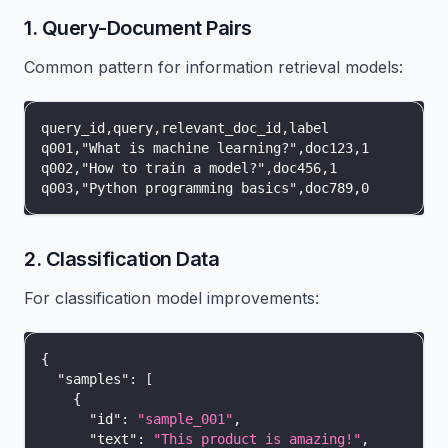
1. Query-Document Pairs
Common pattern for information retrieval models:
query_id,query,relevant_doc_id,label
q001,"What is machine learning?",doc123,1
q002,"How to train a model?",doc456,1
q003,"Python programming basics",doc789,0
2. Classification Data
For classification model improvements:
{
"samples"
:
[
{
"id"
:
"sample_001"
,
"text"
:
"This product is amazing!"
,