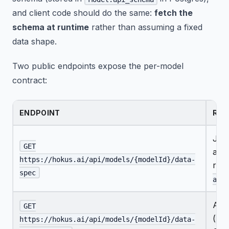
and client code should do the same:
fetch the
schema at runtime
rather than assuming a fixed
data shape.
Two public endpoints expose the per-model
contract:
ENDPOINT
RET
JSO
GET
acce
https://hokus.ai/api/models/{modelId}/data-
row
spec
appl
A w
GET
(
?f
https://hokus.ai/api/models/{modelId}/data-