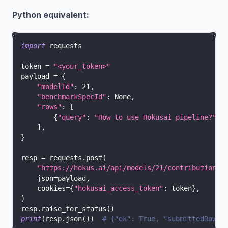
Python equivalent:
import
 requests
token 
=
"<your_token>"
payload 
=
{
"modelId"
:
21
,
"benchmarkSpecId"
:
None
,
"rows"
:
[
{
"query"
:
"How to use Hokusai pipeline?"
,
]
,
}
resp 
=
 requests
.
post
(
"https://hokus.ai/api/models/21/contributions"
    json
=
payload
,
    cookies
=
{
"hokusai_access_token"
:
 token
}
,
)
resp
.
raise_for_status
(
)
print
(
resp
.
json
(
)
)
# {"ok": True, "submittedRows"