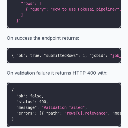
    "rows": [
      { "query": "How to use Hokusai pipeline?", "
    ]
  }'
On success the endpoint returns:
{
"ok"
:
true
,
"submittedRows"
:
1
,
"jobId"
:
"job_ab
On validation failure it returns HTTP 400 with:
{
"ok"
:
false
,
"status"
:
400
,
"message"
:
"Validation failed"
,
"errors"
:
[
{
"path"
:
"rows[0].relevance"
,
"messa
}