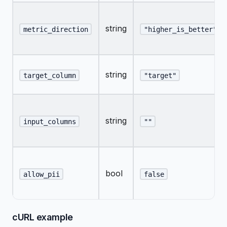
string
metric_direction
"higher_is_better"
string
target_column
"target"
string
input_columns
""
bool
allow_pii
false
cURL example