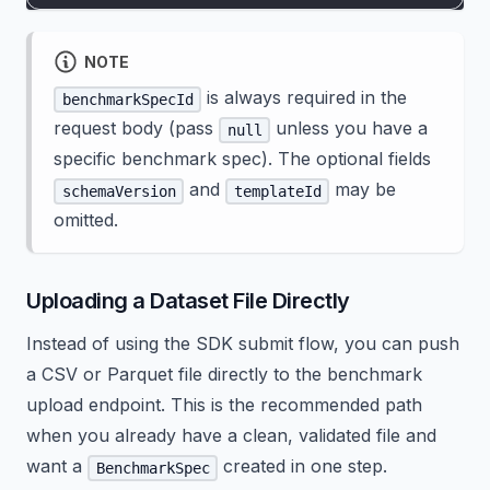
NOTE
is always required in the
benchmarkSpecId
request body (pass
unless you have a
null
specific benchmark spec). The optional fields
and
may be
schemaVersion
templateId
omitted.
Uploading a Dataset File Directly
Instead of using the SDK submit flow, you can push
a CSV or Parquet file directly to the benchmark
upload endpoint. This is the recommended path
when you already have a clean, validated file and
want a
created in one step.
BenchmarkSpec