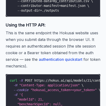
    --contributed-data
=
my_contribution.csv 
\
    --contributor-manifest
=
manifest.json 
\
    --output-dir
=
./outputs
Using the HTTP API:
This is the same endpoint the Hokusai website uses
when you submit data through the browser UI. It
requires an authenticated session (the site session
cookie or a Bearer token obtained from the auth
service — see the
authentication quickstart
for token
mechanics).
curl
-X
 POST https://hokus.ai/api/models/21/contri
-H
"Content-Type: application/json"
\
--cookie
"hokusai_access_token=<your_token>"
\
-d
'{
    "modelId": 21,
    "benchmarkSpecId": null,