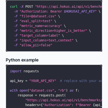
curl
-X
 POST 
"https://api.hokus.ai/api/v1/benchmar
-H
"Authorization: Bearer 
$HOKUSAI_API_KEY
"
\
-F
"file=@dataset.csv"
\
-F
"eval_split=test"
\
-F
"metric_name=accuracy"
\
-F
"metric_direction=higher_is_better"
\
-F
"target_column=label"
\
-F
"input_columns=text,context"
\
-F
"allow_pii=false"
Python example
import
 requests
api_key 
=
"YOUR_API_KEY"
# replace with your actu
with
open
(
"dataset.csv"
,
"rb"
)
as
 f
:
    response 
=
 requests
.
post
(
"https://api.hokus.ai/api/v1/benchmarks/up
        headers
=
{
"Authorization"
:
f"Bearer 
{
api_ke