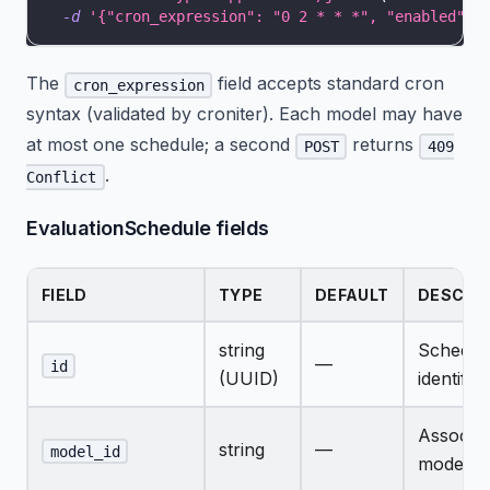
-d
'{"cron_expression": "0 2 * * *", "enabled": 
The
field accepts standard cron
cron_expression
syntax (validated by croniter). Each model may have
at most one schedule; a second
returns
POST
409
.
Conflict
EvaluationSchedule fields
FIELD
TYPE
DEFAULT
DESCRI
string
Schedul
—
id
(UUID)
identifier
Associat
string
—
model_id
model