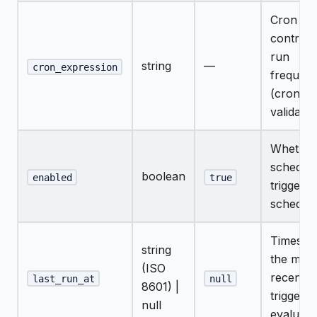
Cron str
controll
run
string
—
cron_expression
frequen
(croniter
validated
Whether
schedule
boolean
enabled
true
trigger t
schedul
Timesta
string
the most
(ISO
recent
last_run_at
null
8601) |
triggere
null
evaluati