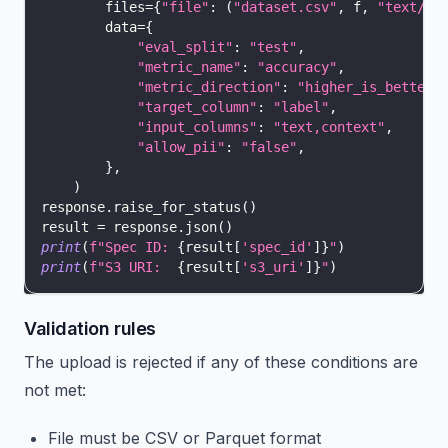
        files
=
{
"file"
:
(
"dataset.csv"
,
 f
,
"text/cs
        data
=
{
"eval_split"
:
"test"
,
"metric_name"
:
"accuracy"
,
"metric_direction"
:
"higher_is_better"
"target_column"
:
"label"
,
"input_columns"
:
"text,context"
,
"allow_pii"
:
"false"
,
}
,
)
response
.
raise_for_status
(
)
result 
=
 response
.
json
(
)
print
(
f"Spec ID: 
{
result
[
'spec_id'
]
}
"
)
print
(
f"S3 URI:  
{
result
[
's3_uri'
]
}
"
)
Validation rules
The upload is rejected if any of these conditions are
not met:
File must be CSV or Parquet format