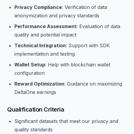
Privacy Compliance
: Verification of data
anonymization and privacy standards
Performance Assessment
: Evaluation of data
quality and potential impact
Technical Integration
: Support with SDK
implementation and testing
Wallet Setup
: Help with blockchain wallet
configuration
Reward Optimization
: Guidance on maximizing
DeltaOne earnings
Qualification Criteria
Significant datasets that meet our privacy and
quality standards