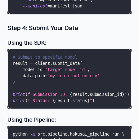
--manifest
=
manifest.json
Step 4: Submit Your Data
Using the SDK:
# Submit to specific model
result 
=
 client
.
submit_data
(
    model_id
=
'target_model_id'
,
    data_path
=
'my_contribution.csv'
)
print
(
f"Submission ID: 
{
result
.
submission_id
}
"
)
print
(
f"Status: 
{
result
.
status
}
"
)
Using the Pipeline:
python 
-m
 src.pipeline.hokusai_pipeline run 
\