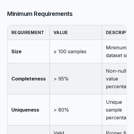
Minimum Requirements
REQUIREMENT
VALUE
DESCRIPTI
Minimum
Size
≥ 100 samples
dataset size
Non-null
Completeness
> 95%
value
percentage
Unique
Uniqueness
> 80%
sample
percentage
Valid
Proper file