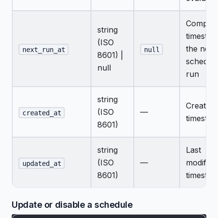
Comput
string
timestam
(ISO
the next
next_run_at
null
8601) |
schedul
null
run
string
Creation
(ISO
—
created_at
timesta
8601)
string
Last
(ISO
—
modifica
updated_at
8601)
timesta
Update or disable a schedule