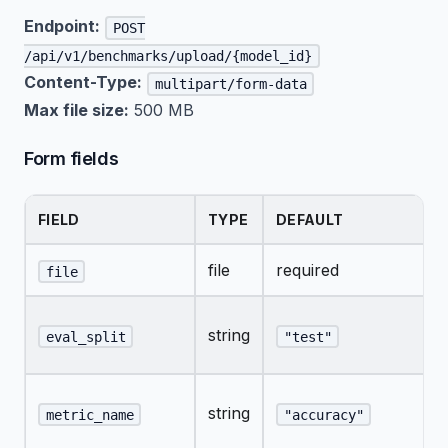
Endpoint:
POST
/api/v1/benchmarks/upload/{model_id}
Content-Type:
multipart/form-data
Max file size:
500 MB
Form fields
FIELD
TYPE
DEFAULT
file
required
file
string
eval_split
"test"
string
metric_name
"accuracy"