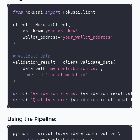
from
 hokusai 
import
 HokusaiClient
client 
=
 HokusaiClient
(
    api_key
=
'your_api_key'
,
    wallet_address
=
'your_wallet_address'
)
# Validate data
validation_result 
=
 client
.
validate_data
(
    data_path
=
'my_contribution.csv'
,
    model_id
=
'target_model_id'
)
print
(
f"Validation status: 
{
validation_result
.
stat
print
(
f"Quality score: 
{
validation_result
.
quality_
Using the Pipeline:
python 
-m
 src.utils.validate_contribution 
\
--data
=
my_contribution.csv 
\