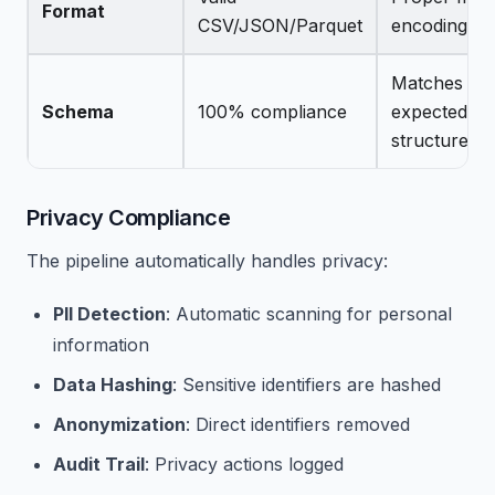
Format
CSV/JSON/Parquet
encoding
Matches
Schema
100% compliance
expected
structure
Privacy Compliance
The pipeline automatically handles privacy:
PII Detection
: Automatic scanning for personal
information
Data Hashing
: Sensitive identifiers are hashed
Anonymization
: Direct identifiers removed
Audit Trail
: Privacy actions logged