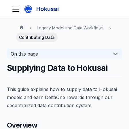
Hokusai
Legacy Model and Data Workflows
Contributing Data
On this page
Supplying Data to Hokusai
This guide explains how to supply data to Hokusai
models and earn DeltaOne rewards through our
decentralized data contribution system.
Overview