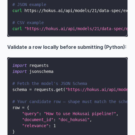
# JSON example
curl
 https://hokus.ai/api/models/21/data-spec/exam
# CSV example
curl
"https://hokus.ai/api/models/21/data-spec/exa
Validate a row locally before submitting (Python):
import
 requests
import
 jsonschema
# Fetch the model's JSON Schema
schema 
=
 requests
.
get
(
"https://hokus.ai/api/models
# Your candidate row — shape must match the schema
row 
=
{
"query"
:
"How to use Hokusai pipeline?"
,
"document_id"
:
"doc_hokusai"
,
"relevance"
:
1
}