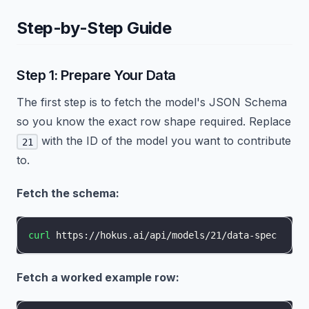
Step-by-Step Guide
Step 1: Prepare Your Data
The first step is to fetch the model's JSON Schema
so you know the exact row shape required. Replace
with the ID of the model you want to contribute
21
to.
Fetch the schema:
curl
 https://hokus.ai/api/models/21/data-spec
Fetch a worked example row: