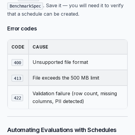
. Save it — you will need it to verify
BenchmarkSpec
that a schedule can be created.
Error codes
CODE
CAUSE
Unsupported file format
400
File exceeds the 500 MB limit
413
Validation failure (row count, missing
422
columns, PII detected)
Automating Evaluations with Schedules