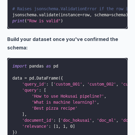
# Raises jsonschema.ValidationError if the row is 
jsonschema
.
validate
(
instance
=
row
,
 schema
=
schema
)
print
(
"Row is valid"
)
Build your dataset once you've confirmed the
schema:
import
 pandas 
as
 pd
data 
=
 pd
.
DataFrame
(
{
'query_id'
:
[
'custom_001'
,
'custom_002'
,
'cust
'query'
:
[
'How to use Hokusai pipeline?'
,
'What is machine learning?'
,
'Best pizza recipe'
]
,
'document_id'
:
[
'doc_hokusai'
,
'doc_ml'
,
'doc_
'relevance'
:
[
1
,
1
,
0
]
}
)