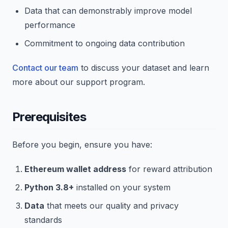
Data that can demonstrably improve model
performance
Commitment to ongoing data contribution
Contact our team
to discuss your dataset and learn
more about our support program.
Prerequisites
Before you begin, ensure you have:
Ethereum wallet address
for reward attribution
Python 3.8+
installed on your system
Data
that meets our quality and privacy
standards