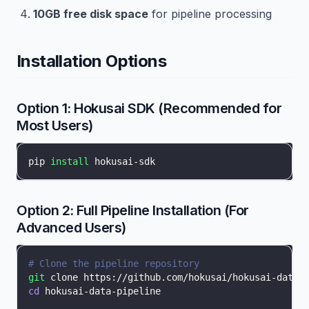
10GB free disk space
for pipeline processing
Installation Options
Option 1: Hokusai SDK (Recommended for
Most Users)
pip 
install
 hokusai-sdk
Option 2: Full Pipeline Installation (For
Advanced Users)
# Clone the pipeline repository
git
 clone https://github.com/hokusai/hokusai-data-
cd
 hokusai-data-pipeline