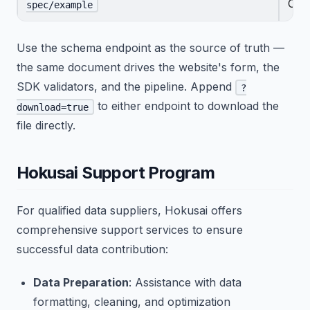
CSV
spec/example
Use the schema endpoint as the source of truth —
the same document drives the website's form, the
SDK validators, and the pipeline. Append
?
to either endpoint to download the
download=true
file directly.
Hokusai Support Program
For qualified data suppliers, Hokusai offers
comprehensive support services to ensure
successful data contribution:
Data Preparation
: Assistance with data
formatting, cleaning, and optimization