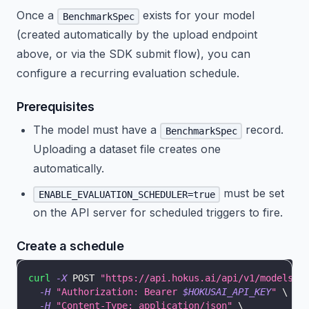
Once a
exists for your model
BenchmarkSpec
(created automatically by the upload endpoint
above, or via the SDK submit flow), you can
configure a recurring evaluation schedule.
Prerequisites
The model must have a
record.
BenchmarkSpec
Uploading a dataset file creates one
automatically.
must be set
ENABLE_EVALUATION_SCHEDULER=true
on the API server for scheduled triggers to fire.
Create a schedule
curl
-X
 POST 
"https://api.hokus.ai/api/v1/models/m
-H
"Authorization: Bearer 
$HOKUSAI_API_KEY
"
\
-H
"Content-Type: application/json"
\