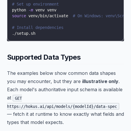
# Set up environment
python 
-m
 venv venv
source
 venv/bin/activate  
# On Windows: venv\Scrip
# Install dependencies
./setup.sh
Supported Data Types
The examples below show common data shapes
you may encounter, but they are
illustrative only
.
Each model's authoritative input schema is available
at
GET
https://hokus.ai/api/models/{modelId}/data-spec
— fetch it at runtime to know exactly what fields and
types that model expects.