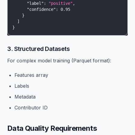
"label"
:
"positive"
,
"confidence"
:
0.95
}
]
}
3. Structured Datasets
For complex model training (Parquet format):
Features array
Labels
Metadata
Contributor ID
Data Quality Requirements