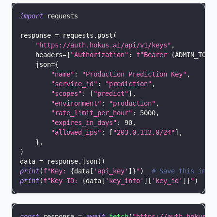
import
 requests
response 
=
 requests
.
post
(
"https://auth.hokus.ai/api/v1/keys"
,
    headers
=
{
"Authorization"
:
f"Bearer 
{
ADMIN_TOKE
    json
=
{
"name"
:
"Production Prediction Key"
,
"service_id"
:
"prediction"
,
"scopes"
:
[
"predict"
]
,
"environment"
:
"production"
,
"rate_limit_per_hour"
:
5000
,
"expires_in_days"
:
90
,
"allowed_ips"
:
[
"203.0.113.0/24"
]
,
}
,
)
data 
=
 response
.
json
(
)
print
(
f"Key: 
{
data
[
'api_key'
]
}
"
)
# Save this imme
print
(
f"Key ID: 
{
data
[
'key_info'
]
[
'key_id'
]
}
"
)
const
 response 
=
await
fetch
(
"https://auth.hokus.a