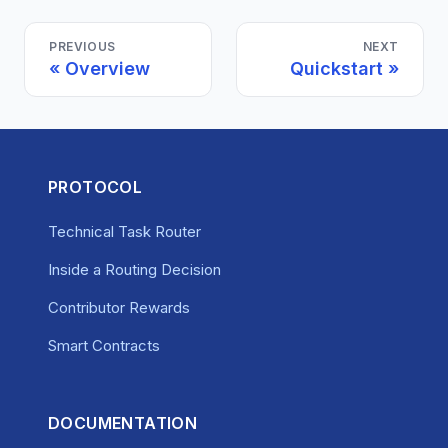
PREVIOUS
NEXT
Overview
Quickstart
PROTOCOL
Technical Task Router
Inside a Routing Decision
Contributor Rewards
Smart Contracts
DOCUMENTATION