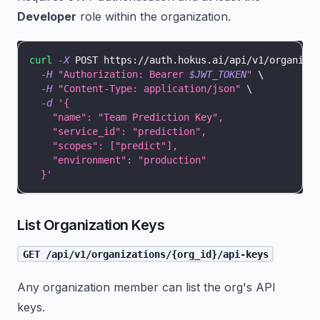
Developer
role within the organization.
curl
-X
 POST https://auth.hokus.ai/api/v1/organiza
-H
"Authorization: Bearer 
$JWT_TOKEN
"
\
-H
"Content-Type: application/json"
\
-d
'{
    "name": "Team Prediction Key",
    "service_id": "prediction",
    "scopes": ["predict"],
    "environment": "production"
  }'
List Organization Keys
GET /api/v1/organizations/{org_id}/api-keys
Any organization member can list the org's API
keys.