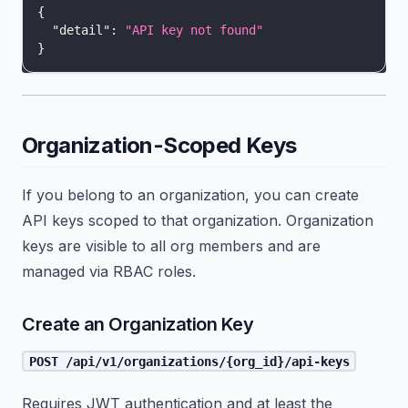
{
"detail"
:
"API key not found"
}
Organization-Scoped Keys
If you belong to an organization, you can create
API keys scoped to that organization. Organization
keys are visible to all org members and are
managed via RBAC roles.
Create an Organization Key
POST /api/v1/organizations/{org_id}/api-keys
Requires JWT authentication and at least the