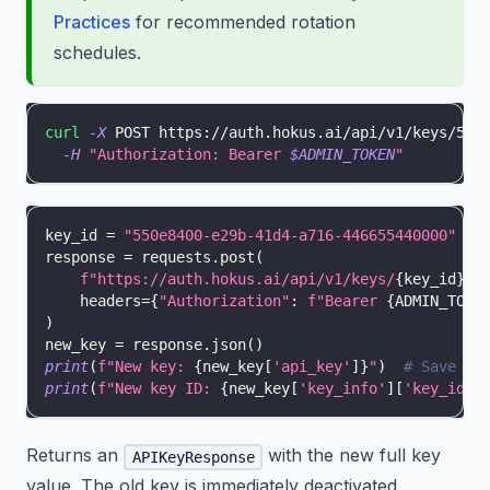
Practices
for recommended rotation
schedules.
curl
-X
 POST https://auth.hokus.ai/api/v1/keys/550
-H
"Authorization: Bearer 
$ADMIN_TOKEN
"
key_id 
=
"550e8400-e29b-41d4-a716-446655440000"
response 
=
 requests
.
post
(
f"https://auth.hokus.ai/api/v1/keys/
{
key_id
}
/r
    headers
=
{
"Authorization"
:
f"Bearer 
{
ADMIN_TOKE
)
new_key 
=
 response
.
json
(
)
print
(
f"New key: 
{
new_key
[
'api_key'
]
}
"
)
# Save im
print
(
f"New key ID: 
{
new_key
[
'key_info'
]
[
'key_id'
]
Returns an
with the new full key
APIKeyResponse
value. The old key is immediately deactivated.