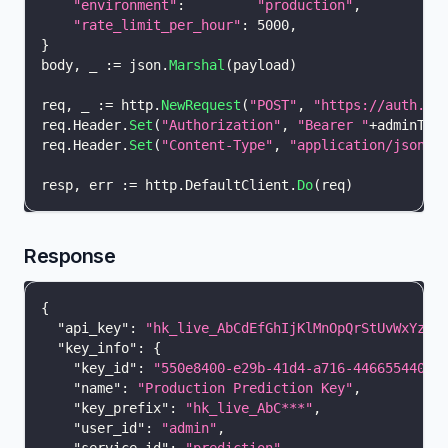
"environment"
:
"production"
,
"rate_limit_per_hour"
:
5000
,
}
body
,
_
:=
 json
.
Marshal
(
payload
)
req
,
_
:=
 http
.
NewRequest
(
"POST"
,
"https://auth.ho
req
.
Header
.
Set
(
"Authorization"
,
"Bearer "
+
adminTok
req
.
Header
.
Set
(
"Content-Type"
,
"application/json"
)
resp
,
 err 
:=
 http
.
DefaultClient
.
Do
(
req
)
Response
{
"api_key"
:
"hk_live_AbCdEfGhIjKlMnOpQrStUvWxYz12
"key_info"
:
{
"key_id"
:
"550e8400-e29b-41d4-a716-44665544000
"name"
:
"Production Prediction Key"
,
"key_prefix"
:
"hk_live_AbC***"
,
"user_id"
:
"admin"
,