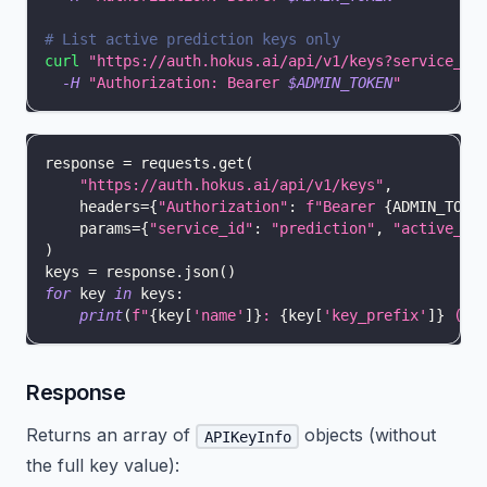
# List active prediction keys only
curl
"https://auth.hokus.ai/api/v1/keys?service_id
-H
"Authorization: Bearer 
$ADMIN_TOKEN
"
response 
=
 requests
.
get
(
"https://auth.hokus.ai/api/v1/keys"
,
    headers
=
{
"Authorization"
:
f"Bearer 
{
ADMIN_TOKE
    params
=
{
"service_id"
:
"prediction"
,
"active_on
)
keys 
=
 response
.
json
(
)
for
 key 
in
 keys
:
print
(
f"
{
key
[
'name'
]
}
: 
{
key
[
'key_prefix'
]
}
 (ac
Response
Returns an array of
objects (without
APIKeyInfo
the full key value):