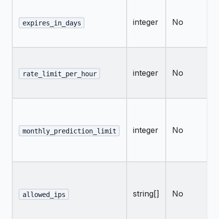
integer
No
expires_in_days
integer
No
rate_limit_per_hour
integer
No
monthly_prediction_limit
string[]
No
allowed_ips