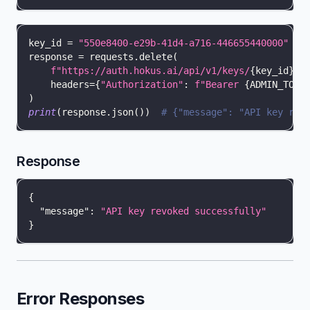
key_id 
=
"550e8400-e29b-41d4-a716-446655440000"
response 
=
 requests
.
delete
(
f"https://auth.hokus.ai/api/v1/keys/
{
key_id
}
"
,
    headers
=
{
"Authorization"
:
f"Bearer 
{
ADMIN_TOKE
)
print
(
response
.
json
(
)
)
# {"message": "API key rev
Response
{
"message"
:
"API key revoked successfully"
}
Error Responses