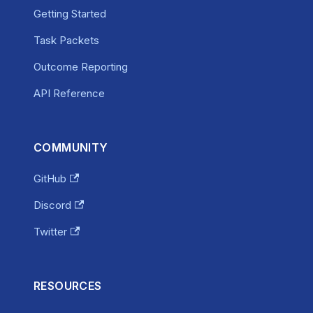
Getting Started
Task Packets
Outcome Reporting
API Reference
COMMUNITY
GitHub
Discord
Twitter
RESOURCES