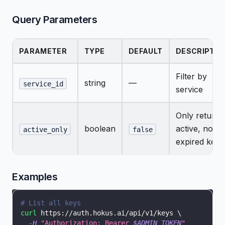
Query Parameters
PARAMETER
TYPE
DEFAULT
DESCRIPTIO
Filter by
string
—
service_id
service
Only return
boolean
active, non-
active_only
false
expired keys
Examples
# List all keys
curl
 https://auth.hokus.ai/api/v1/keys 
\
-H
"Authorization: Bearer 
$ADMIN_TOKEN
"