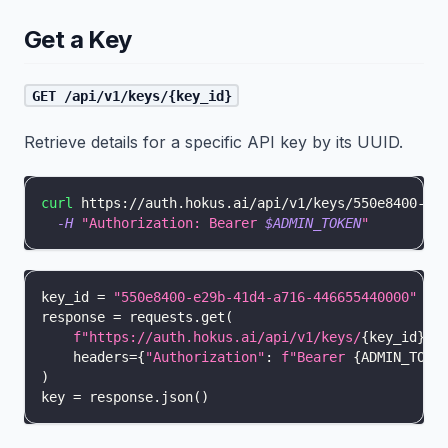
Get a Key
GET /api/v1/keys/{key_id}
Retrieve details for a specific API key by its UUID.
curl
 https://auth.hokus.ai/api/v1/keys/550e8400-e2
-H
"Authorization: Bearer 
$ADMIN_TOKEN
"
key_id 
=
"550e8400-e29b-41d4-a716-446655440000"
response 
=
 requests
.
get
(
f"https://auth.hokus.ai/api/v1/keys/
{
key_id
}
"
,
    headers
=
{
"Authorization"
:
f"Bearer 
{
ADMIN_TOKE
)
key 
=
 response
.
json
(
)