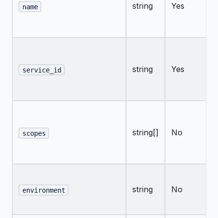
string
Yes
name
string
Yes
service_id
string[]
No
scopes
string
No
environment