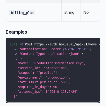
string
No
billing_plan
Examples
curl
-X
 POST https://auth.hokus.ai/api/v1/keys 
\
-H
"Authorization: Bearer 
$ADMIN_TOKEN
"
\
-H
"Content-Type: application/json"
\
-d
'{
    "name": "Production Prediction Key",
    "service_id": "prediction",
    "scopes": ["predict"],
    "environment": "production",
    "rate_limit_per_hour": 5000,
    "expires_in_days": 90,
    "allowed_ips": ["203.0.113.0/24"]
  }'