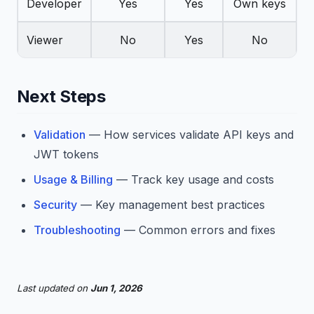
Developer
Yes
Yes
Own keys
Viewer
No
Yes
No
Next Steps
Validation
— How services validate API keys and
JWT tokens
Usage & Billing
— Track key usage and costs
Security
— Key management best practices
Troubleshooting
— Common errors and fixes
Last updated
on
Jun 1, 2026