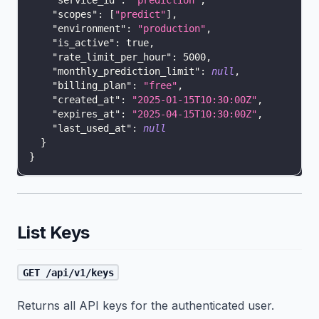
"service_id"
:
"prediction"
,
"scopes"
:
[
"predict"
]
,
"environment"
:
"production"
,
"is_active"
:
true
,
"rate_limit_per_hour"
:
5000
,
"monthly_prediction_limit"
:
null
,
"billing_plan"
:
"free"
,
"created_at"
:
"2025-01-15T10:30:00Z"
,
"expires_at"
:
"2025-04-15T10:30:00Z"
,
"last_used_at"
:
null
}
}
List Keys
GET /api/v1/keys
Returns all API keys for the authenticated user.