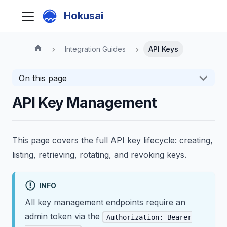
Hokusai
Integration Guides
API Keys
On this page
API Key Management
This page covers the full API key lifecycle: creating,
listing, retrieving, rotating, and revoking keys.
INFO
All key management endpoints require an
admin token via the
Authorization: Bearer