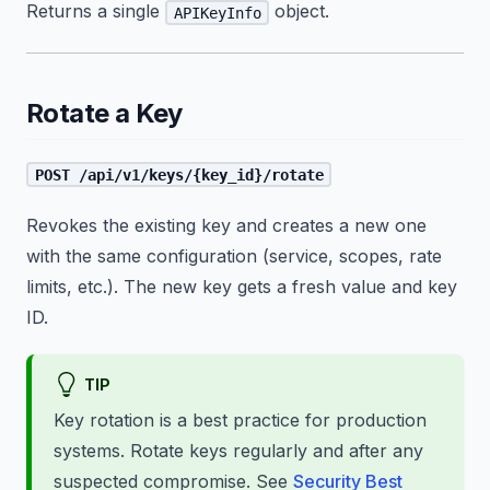
Returns a single
object.
APIKeyInfo
Rotate a Key
POST /api/v1/keys/{key_id}/rotate
Revokes the existing key and creates a new one
with the same configuration (service, scopes, rate
limits, etc.). The new key gets a fresh value and key
ID.
TIP
Key rotation is a best practice for production
systems. Rotate keys regularly and after any
suspected compromise. See
Security Best