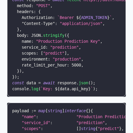
method
:
"POST"
,
headers
:
{
Authorization
:
`
Bearer 
${
ADMIN_TOKEN
}
`
,
"Content-Type"
:
"application/json"
,
}
,
body
:
JSON
.
stringify
(
{
name
:
"Production Prediction Key"
,
service_id
:
"prediction"
,
scopes
:
[
"predict"
]
,
environment
:
"production"
,
rate_limit_per_hour
:
5000
,
}
)
,
}
)
;
const
 data 
=
await
 response
.
json
(
)
;
console
.
log
(
`
Key: 
${
data
.
api_key
}
`
)
;
payload 
:=
map
[
string
]
interface
{
}
{
"name"
:
"Production Prediction 
"service_id"
:
"prediction"
,
"scopes"
:
[
]
string
{
"predict"
}
,