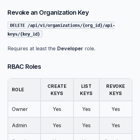
Revoke an Organization Key
DELETE /api/v1/organizations/{org_id}/api-
keys/{key_id}
Requires at least the
Developer
role.
RBAC Roles
CREATE
LIST
REVOKE
ROLE
KEYS
KEYS
KEYS
Owner
Yes
Yes
Yes
Admin
Yes
Yes
Yes