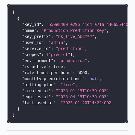
[
{
"key_id"
:
"550e8400-e29b-41d4-a716-44665544000
"name"
:
"Production Prediction Key"
,
"key_prefix"
:
"hk_live_AbC***"
,
"user_id"
:
"admin"
,
"service_id"
:
"prediction"
,
"scopes"
:
[
"predict"
]
,
"environment"
:
"production"
,
"is_active"
:
true
,
"rate_limit_per_hour"
:
5000
,
"monthly_prediction_limit"
:
null
,
"billing_plan"
:
"free"
,
"created_at"
:
"2025-01-15T10:30:00Z"
,
"expires_at"
:
"2025-04-15T10:30:00Z"
,
"last_used_at"
:
"2025-01-20T14:22:00Z"
}
]