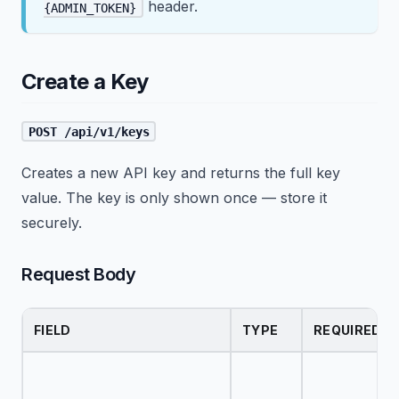
header.
{ADMIN_TOKEN}
Create a Key
POST /api/v1/keys
Creates a new API key and returns the full key
value. The key is only shown once — store it
securely.
Request Body
FIELD
TYPE
REQUIRED