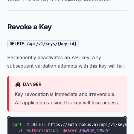
Revoke a Key
DELETE /api/v1/keys/{key_id}
Permanently deactivates an API key. Any
subsequent validation attempts with this key will fail.
DANGER
Key revocation is immediate and irreversible.
All applications using this key will lose access.
curl
-X
 DELETE https://auth.hokus.ai/api/v1/keys/5
-H
"Authorization: Bearer 
$ADMIN_TOKEN
"