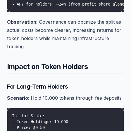
- APY for holders: ~24% (from profit share alone)
Observation
: Governance can optimize the split as
actual costs become clearer, increasing returns for
token holders while maintaining infrastructure
funding.
Impact on Token Holders
For Long-Term Holders
Scenario
: Hold 10,000 tokens through fee deposits
Initial State:
- Token Holdings: 10,000
- Price: $0.50