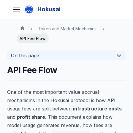
Hokusai
Token and Market Mechanics
API Fee Flow
On this page
API Fee Flow
One of the most important value accrual
mechanisms in the Hokusai protocol is how API
usage fees are split between
infrastructure costs
and
profit share
. This document explains how
model usage generates revenue, how fees are