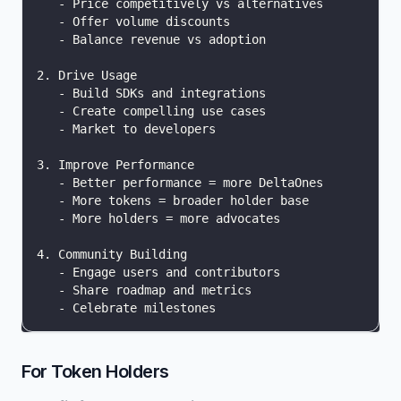
   - Price competitively vs alternatives
   - Offer volume discounts
   - Balance revenue vs adoption
2. Drive Usage
   - Build SDKs and integrations
   - Create compelling use cases
   - Market to developers
3. Improve Performance
   - Better performance = more DeltaOnes
   - More tokens = broader holder base
   - More holders = more advocates
4. Community Building
   - Engage users and contributors
   - Share roadmap and metrics
   - Celebrate milestones
For Token Holders