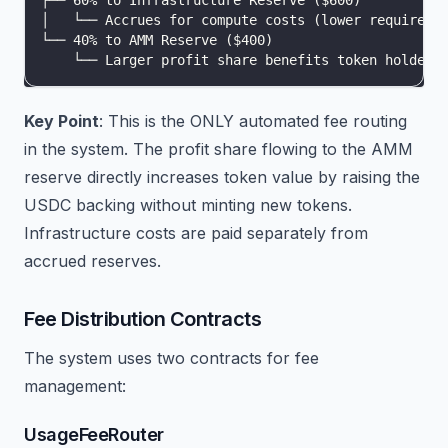
├── 60% to Infrastructure Reserve ($600)
│   └── Accrues for compute costs (lower requireme
└── 40% to AMM Reserve ($400)
    └── Larger profit share benefits token holders
Key Point
: This is the ONLY automated fee routing
in the system. The profit share flowing to the AMM
reserve directly increases token value by raising the
USDC backing without minting new tokens.
Infrastructure costs are paid separately from
accrued reserves.
Fee Distribution Contracts
The system uses two contracts for fee
management:
UsageFeeRouter