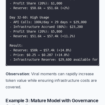
- Profit Share (20%): $1,000
- Reserve: $50.6k → $51.6k (+2%)
Day 32-60: High Usage
- API Calls: 100k/day × 29 days = $29,000
- Infrastructure Accrued (80%): $23,200
- Profit Share (20%): $5,800
- Reserve: $51.6k → $57.4k (+11.2%)
Result:
- Reserve: $50k → $57.4k (+14.8%)
- Price: $0.25 → $0.287 (+14.8%)
- Infrastructure Reserve: $29,600 available for pr
Observation
: Viral moments can rapidly increase
token value while ensuring infrastructure costs are
covered.
Example 3: Mature Model with Governance