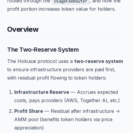
routed through the
, and how the
UsageFeeRouter
profit portion increases token value for holders.
Overview
The Two-Reserve System
The Hokusai protocol uses a
two-reserve system
to ensure infrastructure providers are paid first,
with residual profit flowing to token holders:
Infrastructure Reserve
— Accrues expected
costs, pays providers (AWS, Together AI, etc.)
Profit Share
— Residual after infrastructure →
AMM pool (benefits token holders via price
appreciation)