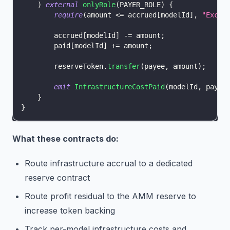
)
external
onlyRole
(
PAYER_ROLE
)
{
require
(
amount 
<=
 accrued
[
modelId
]
,
"Excee
        accrued
[
modelId
]
-=
 amount
;
        paid
[
modelId
]
+=
 amount
;
        reserveToken
.
transfer
(
payee
,
 amount
)
;
emit
InfrastructureCostPaid
(
modelId
,
 payee
}
}
What these contracts do:
Route infrastructure accrual to a dedicated
reserve contract
Route profit residual to the AMM reserve to
increase token backing
Track per-model infrastructure costs and