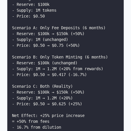
- Reserve: $100k
- Supply: 1M tokens
- Price: $0.50
Scenario A: Only Fee Deposits (6 months)
- Reserve: $100k → $150k (+50%)
- Supply: 1M (unchanged)
- Price: $0.50 → $0.75 (+50%)
Scenario B: Only Token Minting (6 months)
- Reserve: $100k (unchanged)
- Supply: 1M → 1.2M (+20% from rewards)
- Price: $0.50 → $0.417 (-16.7%)
Scenario C: Both (Reality)
- Reserve: $100k → $150k (+50%)
- Supply: 1M → 1.2M (+20%)
- Price: $0.50 → $0.625 (+25%)
Net Effect: +25% price increase
= +50% from fees
- 16.7% from dilution