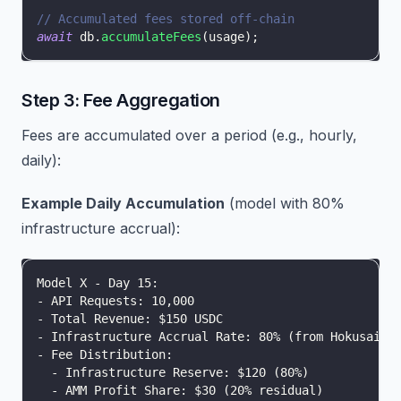
// Accumulated fees stored off-chain
await
 db
.
accumulateFees
(
usage
)
;
Step 3: Fee Aggregation
Fees are accumulated over a period (e.g., hourly,
daily):
Example Daily Accumulation
(model with 80%
infrastructure accrual):
Model X - Day 15:
- API Requests: 10,000
- Total Revenue: $150 USDC
- Infrastructure Accrual Rate: 80% (from HokusaiPa
- Fee Distribution:
  - Infrastructure Reserve: $120 (80%)
  - AMM Profit Share: $30 (20% residual)