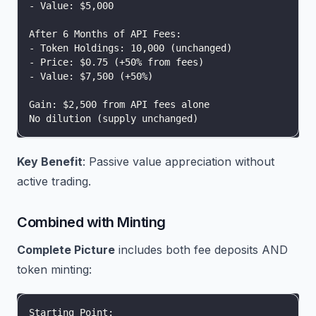
- Value: $5,000
After 6 Months of API Fees:
- Token Holdings: 10,000 (unchanged)
- Price: $0.75 (+50% from fees)
- Value: $7,500 (+50%)
Gain: $2,500 from API fees alone
No dilution (supply unchanged)
Key Benefit
: Passive value appreciation without
active trading.
Combined with Minting
Complete Picture
includes both fee deposits AND
token minting:
Starting Point: