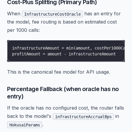
Cost-Plus Splitting (Primary Path)
When
has an entry for
InfrastructureCostOracle
the model, fee routing is based on estimated cost
per 1000 calls:
infrastructureAmount = min(amount, costPer1000Call
profitAmount = amount - infrastructureAmount
This is the canonical fee model for API usage.
Percentage Fallback (when oracle has no
entry)
If the oracle has no configured cost, the router falls
back to the model's
in
infrastructureAccrualBps
.
HokusaiParams