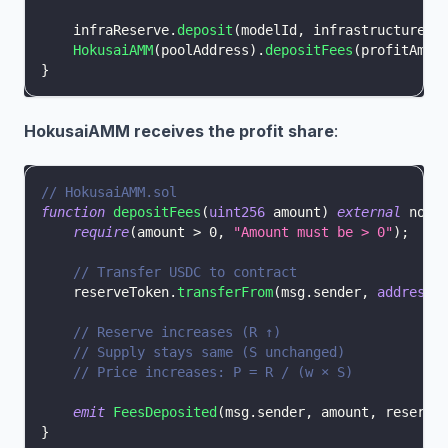
    infraReserve
.
deposit
(
modelId
,
 infrastructureAm
HokusaiAMM
(
poolAddress
)
.
depositFees
(
profitAmou
}
HokusaiAMM receives the profit share
:
// HokusaiAMM.sol
function
depositFees
(
uint256
 amount
)
external
 nonR
require
(
amount 
>
0
,
"Amount must be > 0"
)
;
// Transfer USDC to contract
    reserveToken
.
transferFrom
(
msg
.
sender
,
address
(
// Reserve increases (R ↑)
// Supply stays same (S unchanged)
// Price increases: P = R / (w × S)
emit
FeesDeposited
(
msg
.
sender
,
 amount
,
 reserve
}