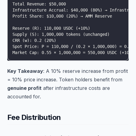
Total Revenue: $50,000
Infrastructure Accrual: $40,000 (80%) → Infrastruc
Profit Share: $10,000 (20%) → AMM Reserve
Reserve (R): 110,000 USDC (+10%)
Supply (S): 1,000,000 tokens (unchanged)
CRR (w): 0.2 (20%)
Spot Price: P = 110,000 / (0.2 × 1,000,000) = 0.55
Market Cap: 0.55 × 1,000,000 = 550,000 USDC (+10%)
Key Takeaway
: A 10% reserve increase from profit
= 10% price increase. Token holders benefit from
genuine profit
after infrastructure costs are
accounted for.
Fee Distribution