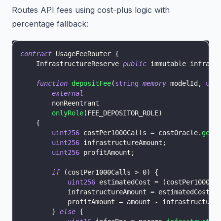
Routes API fees using cost-plus logic with
percentage fallback:
contract
UsageFeeRouter
{
    InfrastructureReserve 
public
 immutable infraRe
function
depositFee
(
string
memory
 modelId
,
uin
external
        nonReentrant
onlyRole
(
FEE_DEPOSITOR_ROLE
)
{
uint256
 costPer1000Calls 
=
 costOracle
.
getE
uint256
 infrastructureAmount
;
uint256
 profitAmount
;
if
(
costPer1000Calls 
>
0
)
{
uint256
 estimatedCost 
=
(
costPer1000Ca
            infrastructureAmount 
=
 estimatedCost 
>
            profitAmount 
=
 amount 
-
 infrastructure
}
else
{