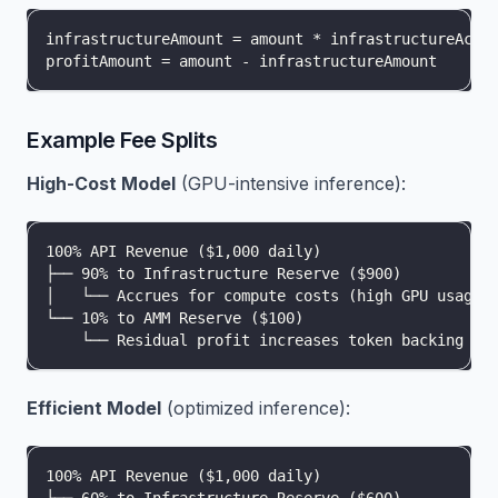
infrastructureAmount = amount * infrastructureAccr
profitAmount = amount - infrastructureAmount
Example Fee Splits
High-Cost Model
(GPU-intensive inference):
100% API Revenue ($1,000 daily)
├── 90% to Infrastructure Reserve ($900)
│   └── Accrues for compute costs (high GPU usage)
└── 10% to AMM Reserve ($100)
    └── Residual profit increases token backing
Efficient Model
(optimized inference):
100% API Revenue ($1,000 daily)