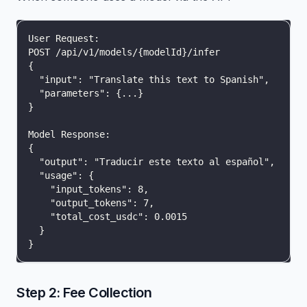
User Request:
POST /api/v1/models/{modelId}/infer
{
  "input": "Translate this text to Spanish",
  "parameters": {...}
}
Model Response:
{
  "output": "Traducir este texto al español",
  "usage": {
    "input_tokens": 8,
    "output_tokens": 7,
    "total_cost_usdc": 0.0015
  }
}
Step 2: Fee Collection