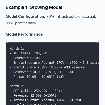
Example 1: Growing Model
Model Configuration
: 70% infrastructure accrual,
30% profit share
Model Performance
:
Month 1:
- API Calls: 100,000
- Revenue: $1,000
- Infrastructure Accrual (70%): $700 → Infrastruct
- Profit Share (30%): $300 → AMM Reserve
- Reserve: $10,000 → $10,300 (+3%)
- Price: $0.05 → $0.0515 (+3%)
Month 2:
- API Calls: 250,000 (+150%)
- Revenue: $2,500 (+150%)
- Infrastructure Accrual (70%): $1,750
- Profit Share (30%): $750