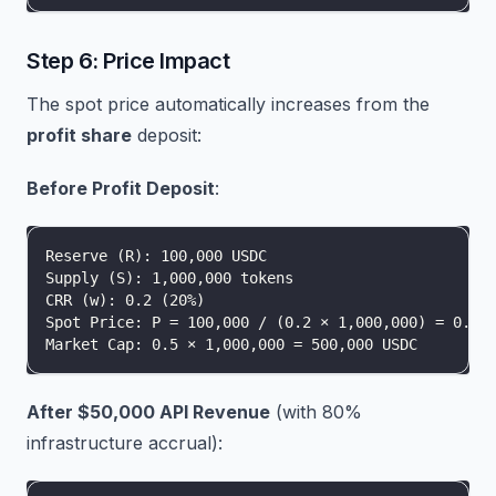
Step 6: Price Impact
The spot price automatically increases from the
profit share
deposit:
Before Profit Deposit
:
Reserve (R): 100,000 USDC
Supply (S): 1,000,000 tokens
CRR (w): 0.2 (20%)
Spot Price: P = 100,000 / (0.2 × 1,000,000) = 0.5 
Market Cap: 0.5 × 1,000,000 = 500,000 USDC
After $50,000 API Revenue
(with 80%
infrastructure accrual):