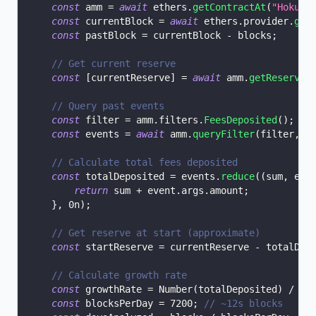
const
 amm 
=
await
 ethers
.
getContractAt
(
"Hokusa
const
 currentBlock 
=
await
 ethers
.
provider
.
get
const
 pastBlock 
=
 currentBlock 
-
 blocks
;
// Get current reserve
const
[
currentReserve
]
=
await
 amm
.
getReserves
// Query past events
const
 filter 
=
 amm
.
filters
.
FeesDeposited
(
)
;
const
 events 
=
await
 amm
.
queryFilter
(
filter
,
 p
// Calculate total fees deposited
const
 totalDeposited 
=
 events
.
reduce
(
(
sum
,
 eve
return
 sum 
+
 event
.
args
.
amount
;
}
,
0n
)
;
// Get reserve at start (approximate)
const
 startReserve 
=
 currentReserve 
-
 totalDep
// Calculate growth rate
const
 growthRate 
=
Number
(
totalDeposited
)
/
Nu
const
 blocksPerDay 
=
7200
;
// ~12s blocks