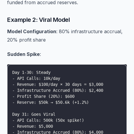
funded from accrued reserves.
Example 2: Viral Model
Model Configuration
: 80% infrastructure accrual,
20% profit share
Sudden Spike
:
Day 1-30: Steady
- API Calls: 10k/day
- Revenue: $100/day × 30 days = $3,000
- Infrastructure Accrued (80%): $2,400
- Profit Share (20%): $600
- Reserve: $50k → $50.6k (+1.2%)
Day 31: Goes Viral
- API Calls: 500k (50x spike!)
- Revenue: $5,000
- Infrastructure Accrued (80%): $4,000