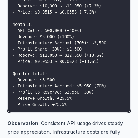
- Reserve: $10,300 → $11,050 (+7.3%)
- Price: $0.0515 → $0.0553 (+7.3%)
Month 3:
- API Calls: 500,000 (+100%)
- Revenue: $5,000 (+100%)
- Infrastructure Accrual (70%): $3,500
- Profit Share (30%): $1,500
- Reserve: $11,050 → $12,550 (+13.6%)
- Price: $0.0553 → $0.0628 (+13.6%)
Quarter Total:
- Revenue: $8,500
- Infrastructure Accrued: $5,950 (70%)
- Profit to Reserve: $2,550 (30%)
- Reserve Growth: +25.5%
- Price Growth: +25.5%
Observation
: Consistent API usage drives steady
price appreciation. Infrastructure costs are fully