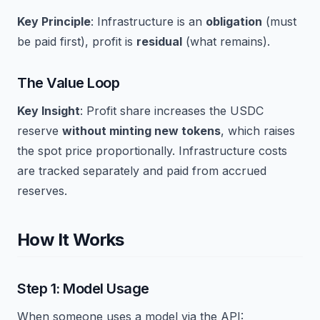
Key Principle
: Infrastructure is an
obligation
(must
be paid first), profit is
residual
(what remains).
The Value Loop
Key Insight
: Profit share increases the USDC
reserve
without minting new tokens
, which raises
the spot price proportionally. Infrastructure costs
are tracked separately and paid from accrued
reserves.
How It Works
Step 1: Model Usage
When someone uses a model via the API: