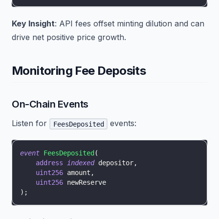
Key Insight
: API fees offset minting dilution and can
drive net positive price growth.
Monitoring Fee Deposits
On-Chain Events
Listen for
events:
FeesDeposited
event
FeesDeposited
(
address
indexed
 depositor
,
uint256
 amount
,
uint256
 newReserve
)
;