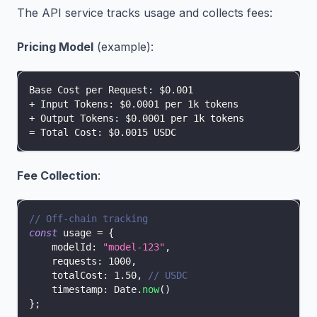
The API service tracks usage and collects fees:
Pricing Model
(example):
Base Cost per Request: $0.001
+ Input Tokens: $0.0001 per 1k tokens
+ Output Tokens: $0.0001 per 1k tokens
= Total Cost: $0.0015 USDC
Fee Collection
:
// Off-chain tracking
const
 usage 
=
{
modelId
:
"model-123"
,
requests
:
1000
,
totalCost
:
1.50
,
// USDC
timestamp
:
Date
.
now
(
)
}
;