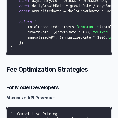
const
 daysAnalyzed 
=
 blocks 
/
 blocksPerDay
;
const
 dailyGrowthRate 
=
 growthRate 
/
 daysAnaly
const
 annualizedRate 
=
 dailyGrowthRate 
*
365
;
return
{
totalDeposited
:
 ethers
.
formatUnits
(
totalDe
growthRate
:
(
growthRate 
*
100
)
.
toFixed
(
2
)
annualizedAPY
:
(
annualizedRate 
*
100
)
.
toFi
}
;
}
Fee Optimization Strategies
For Model Developers
Maximize API Revenue
:
1. Competitive Pricing