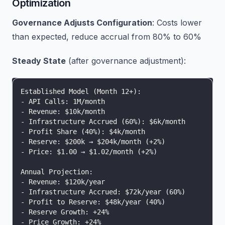
Optimization
Governance Adjusts Configuration
: Costs lower
than expected, reduce accrual from 80% to 60%
Steady State
(after governance adjustment):
Established Model (Month 12+):
- API Calls: 1M/month
- Revenue: $10k/month
- Infrastructure Accrued (60%): $6k/month
- Profit Share (40%): $4k/month
- Reserve: $200k → $204k/month (+2%)
- Price: $1.00 → $1.02/month (+2%)
Annual Projection:
- Revenue: $120k/year
- Infrastructure Accrued: $72k/year (60%)
- Profit to Reserve: $48k/year (40%)
- Reserve Growth: +24%
- Price Growth: +24%