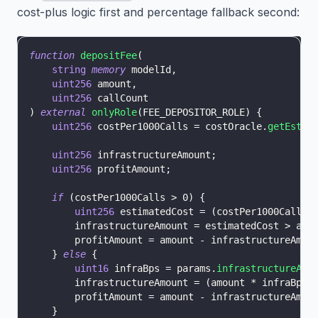
cost-plus logic first and percentage fallback second:
function
depositFee
(
string
memory
 modelId
,
uint256
 amount
,
uint256
 callCount
)
external
onlyRole
(
FEE_DEPOSITOR_ROLE
)
{
uint256
 costPer1000Calls 
=
 costOracle
.
getEstim
uint256
 infrastructureAmount
;
uint256
 profitAmount
;
if
(
costPer1000Calls 
>
0
)
{
uint256
 estimatedCost 
=
(
costPer1000Calls 
        infrastructureAmount 
=
 estimatedCost 
>
 amo
        profitAmount 
=
 amount 
-
 infrastructureAmou
}
else
{
uint16
 infraBps 
=
 params
.
infrastructureAcc
        infrastructureAmount 
=
(
amount 
*
 infraBps
)
        profitAmount 
=
 amount 
-
 infrastructureAmou
}