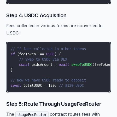
Step 4: USDC Acquisition
Fees collected in various forms are converted to
USDC:
// If fees collected in other tokens
if
(
feeToken 
!==
USDC
)
{
// Swap to USDC via DEX
const
 usdcAmount 
=
await
swapToUSDC
(
feeToken
,
 
}
// Now we have USDC ready to deposit
const
 totalUSDC 
=
120
;
// $120 USDC
Step 5: Route Through UsageFeeRouter
The
contract routes fees with
UsageFeeRouter