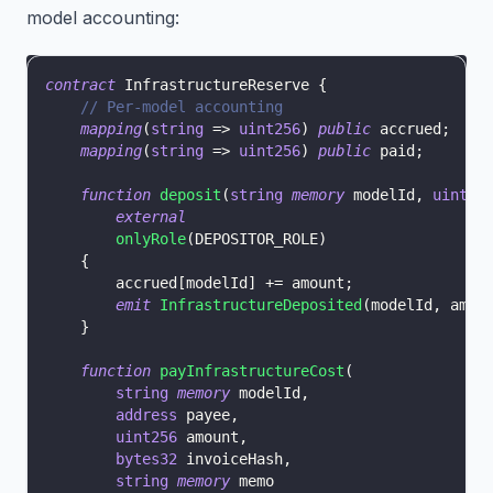
model accounting:
contract
InfrastructureReserve
{
// Per-model accounting
mapping
(
string
=>
uint256
)
public
 accrued
;
//
mapping
(
string
=>
uint256
)
public
 paid
;
//
function
deposit
(
string
memory
 modelId
,
uint25
external
onlyRole
(
DEPOSITOR_ROLE
)
{
        accrued
[
modelId
]
+=
 amount
;
emit
InfrastructureDeposited
(
modelId
,
 amou
}
function
payInfrastructureCost
(
string
memory
 modelId
,
address
 payee
,
uint256
 amount
,
bytes32
 invoiceHash
,
string
memory
 memo