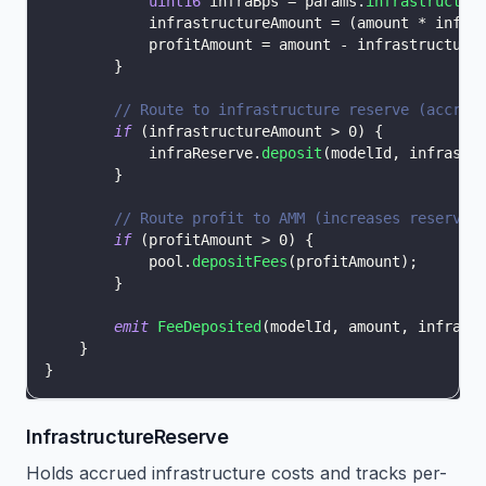
uint16
 infraBps 
=
 params
.
infrastructur
            infrastructureAmount 
=
(
amount 
*
 infra
            profitAmount 
=
 amount 
-
 infrastructure
}
// Route to infrastructure reserve (accrue
if
(
infrastructureAmount 
>
0
)
{
            infraReserve
.
deposit
(
modelId
,
 infrastr
}
// Route profit to AMM (increases reserve,
if
(
profitAmount 
>
0
)
{
            pool
.
depositFees
(
profitAmount
)
;
}
emit
FeeDeposited
(
modelId
,
 amount
,
 infrast
}
}
InfrastructureReserve
Holds accrued infrastructure costs and tracks per-