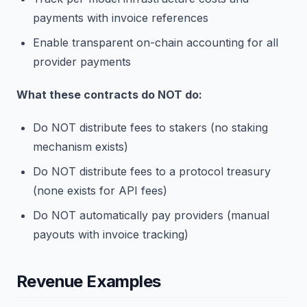
payments with invoice references
Enable transparent on-chain accounting for all
provider payments
What these contracts do NOT do:
Do NOT distribute fees to stakers (no staking
mechanism exists)
Do NOT distribute fees to a protocol treasury
(none exists for API fees)
Do NOT automatically pay providers (manual
payouts with invoice tracking)
Revenue Examples