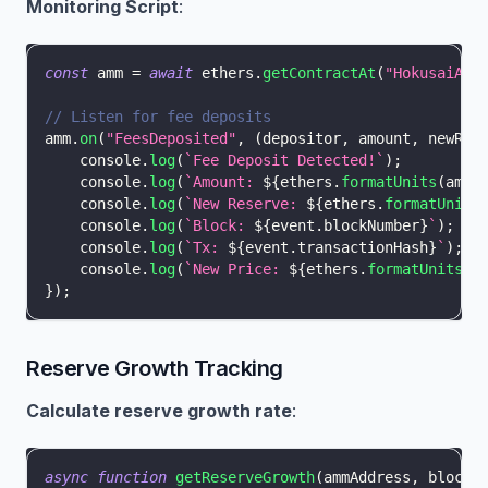
Monitoring Script
:
const
 amm 
=
await
 ethers
.
getContractAt
(
"HokusaiAMM
// Listen for fee deposits
amm
.
on
(
"FeesDeposited"
,
(
depositor
,
 amount
,
 newRes
console
.
log
(
`
Fee Deposit Detected!
`
)
;
console
.
log
(
`
Amount: 
${
ethers
.
formatUnits
(
amou
console
.
log
(
`
New Reserve: 
${
ethers
.
formatUnits
console
.
log
(
`
Block: 
${
event
.
blockNumber
}
`
)
;
console
.
log
(
`
Tx: 
${
event
.
transactionHash
}
`
)
;
console
.
log
(
`
New Price: 
${
ethers
.
formatUnits
(
n
}
)
;
Reserve Growth Tracking
Calculate reserve growth rate
:
async
function
getReserveGrowth
(
ammAddress
,
 blocks