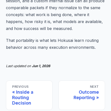
session, and a custom internal issue can all produce
comparable packets if they normalize to the same
concepts: what work is being done, where it
happens, how risky it is, what models are available,
and how success will be measured.
That portability is what lets Hokusai learn routing
behavior across many execution environments.
Last updated
on
Jun 1, 2026
PREVIOUS
NEXT
Inside a
Outcome
Routing
Reporting
Decision