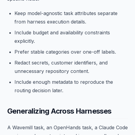
Keep model-agnostic task attributes separate
from harness execution details.
Include budget and availability constraints
explicitly.
Prefer stable categories over one-off labels.
Redact secrets, customer identifiers, and
unnecessary repository content.
Include enough metadata to reproduce the
routing decision later.
Generalizing Across Harnesses
A Wavemill task, an OpenHands task, a Claude Code