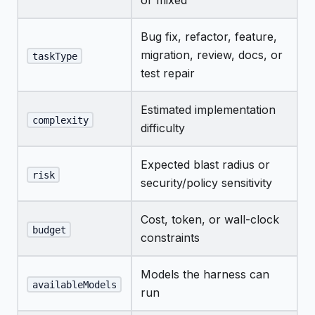
or mixed
Bug fix, refactor, feature,
migration, review, docs, or
taskType
test repair
Estimated implementation
complexity
difficulty
Expected blast radius or
risk
security/policy sensitivity
Cost, token, or wall-clock
budget
constraints
Models the harness can
availableModels
run