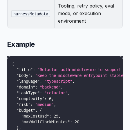
Tooling, retry policy, eval
mode, or execution
harnessMetadata
environment
Example
{
"title"
:
"Refactor auth middleware to support sc
"body"
:
"Keep the middleware entrypoint stable, 
"language"
:
"typescript"
,
"domain"
:
"backend"
,
"taskType"
:
"refactor"
,
"complexity"
:
6
,
"risk"
:
"medium"
,
"budget"
:
{
"maxCostUsd"
:
25
,
"maxWallClockMinutes"
:
20
}
,