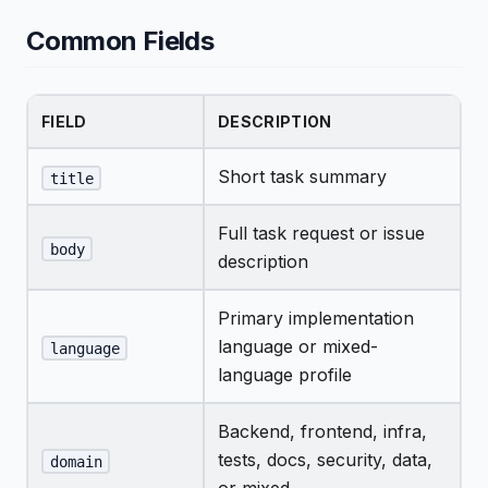
Common Fields
FIELD
DESCRIPTION
Short task summary
title
Full task request or issue
body
description
Primary implementation
language or mixed-
language
language profile
Backend, frontend, infra,
tests, docs, security, data,
domain