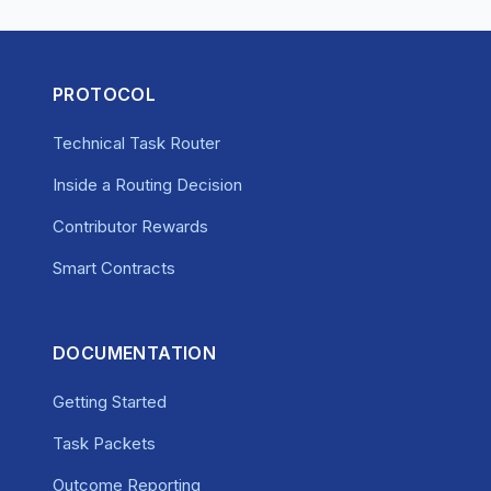
PROTOCOL
Technical Task Router
Inside a Routing Decision
Contributor Rewards
Smart Contracts
DOCUMENTATION
Getting Started
Task Packets
Outcome Reporting