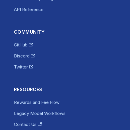
API Reference
COMMUNITY
GitHub
Discord
Twitter
RESOURCES
Rewards and Fee Flow
Legacy Model Workflows
Contact Us