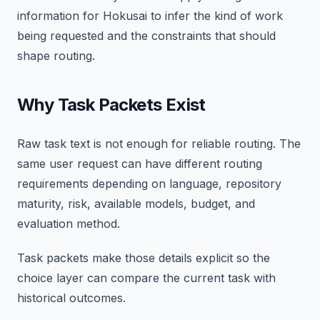
information for Hokusai to infer the kind of work
being requested and the constraints that should
shape routing.
Why Task Packets Exist
Raw task text is not enough for reliable routing. The
same user request can have different routing
requirements depending on language, repository
maturity, risk, available models, budget, and
evaluation method.
Task packets make those details explicit so the
choice layer can compare the current task with
historical outcomes.