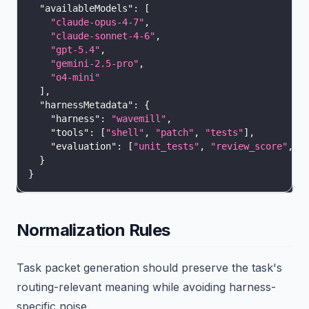
"availableModels"
:
[
"claude-opus-4-7"
,
"claude-sonnet-4-6"
,
"gpt-5.4"
,
"gemini-2.5-pro"
,
"o4-mini"
]
,
"harnessMetadata"
:
{
"harness"
:
"wavemill"
,
"tools"
:
[
"shell"
,
"patch"
,
"tests"
]
,
"evaluation"
:
[
"unit_tests"
,
"review_score"
,
"
}
}
Normalization Rules
Task packet generation should preserve the task's
routing-relevant meaning while avoiding harness-
specific noise.