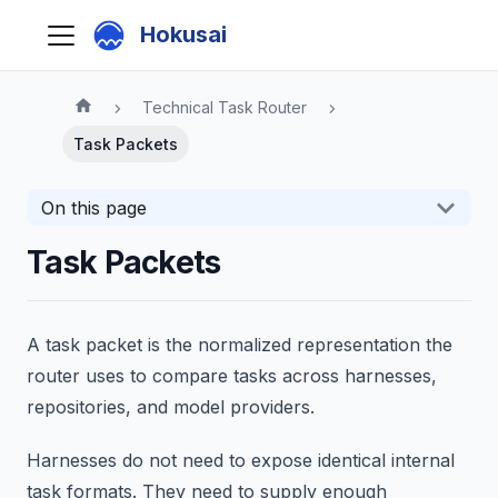
Hokusai
Technical Task Router
Task Packets
On this page
Task Packets
A task packet is the normalized representation the
router uses to compare tasks across harnesses,
repositories, and model providers.
Harnesses do not need to expose identical internal
task formats. They need to supply enough