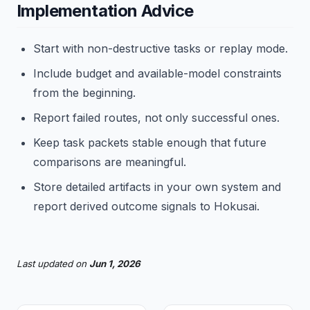
Implementation Advice
Start with non-destructive tasks or replay mode.
Include budget and available-model constraints
from the beginning.
Report failed routes, not only successful ones.
Keep task packets stable enough that future
comparisons are meaningful.
Store detailed artifacts in your own system and
report derived outcome signals to Hokusai.
Last updated
on
Jun 1, 2026