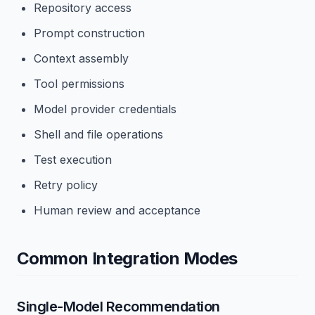
Repository access
Prompt construction
Context assembly
Tool permissions
Model provider credentials
Shell and file operations
Test execution
Retry policy
Human review and acceptance
Common Integration Modes
Single-Model Recommendation