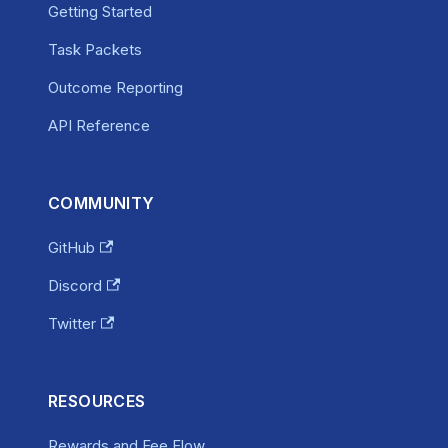
Getting Started
Task Packets
Outcome Reporting
API Reference
COMMUNITY
GitHub
Discord
Twitter
RESOURCES
Rewards and Fee Flow