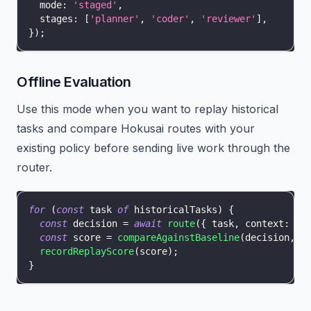
  mode
:
'staged'
,
  stages
:
[
'planner'
,
'coder'
,
'reviewer'
]
,
}
)
;
Offline Evaluation
Use this mode when you want to replay historical
tasks and compare Hokusai routes with your
existing policy before sending live work through the
router.
for
(
const
 task 
of
 historicalTasks
)
{
const
 decision 
=
await
route
(
{
 task
,
 context
:
 re
const
 score 
=
compareAgainstBaseline
(
decision
,
 t
recordReplayScore
(
score
)
;
}