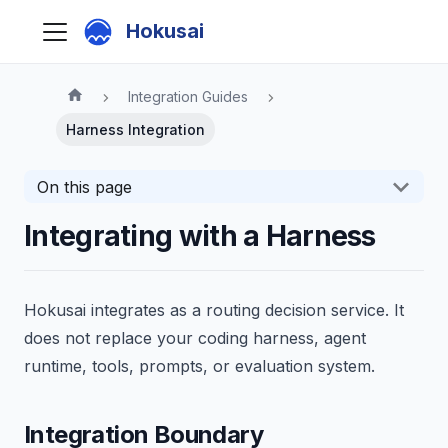
Hokusai
Integration Guides
Harness Integration
On this page
Integrating with a Harness
Hokusai integrates as a routing decision service. It
does not replace your coding harness, agent
runtime, tools, prompts, or evaluation system.
Integration Boundary