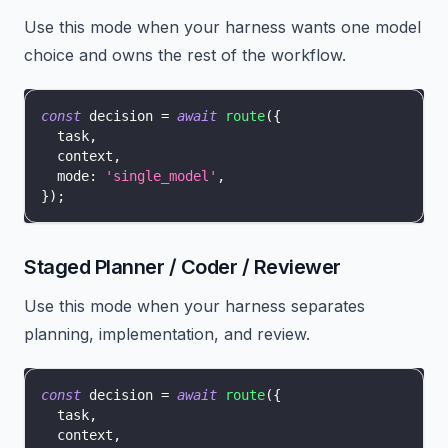
Use this mode when your harness wants one model
choice and owns the rest of the workflow.
const
 decision 
=
await
route
(
{
  task
,
  context
,
  mode
:
'single_model'
,
}
)
;
Staged Planner / Coder / Reviewer
Use this mode when your harness separates
planning, implementation, and review.
const
 decision 
=
await
route
(
{
  task
,
  context
,