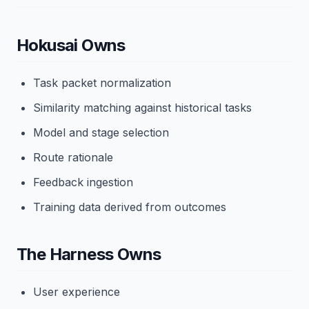
Hokusai Owns
Task packet normalization
Similarity matching against historical tasks
Model and stage selection
Route rationale
Feedback ingestion
Training data derived from outcomes
The Harness Owns
User experience