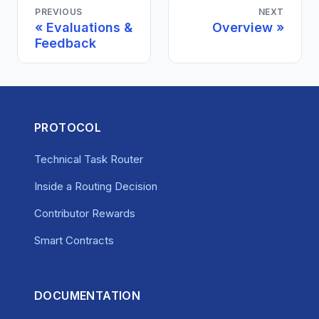
PREVIOUS
NEXT
Evaluations &
Overview
Feedback
PROTOCOL
Technical Task Router
Inside a Routing Decision
Contributor Rewards
Smart Contracts
DOCUMENTATION