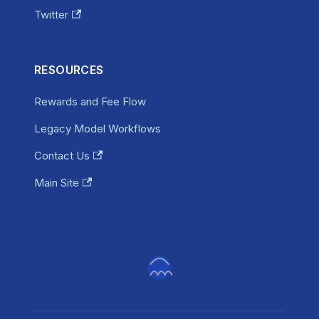
Twitter
RESOURCES
Rewards and Fee Flow
Legacy Model Workflows
Contact Us
Main Site