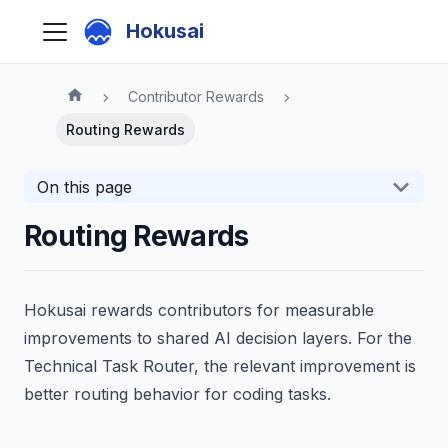
Hokusai
Contributor Rewards
Routing Rewards
On this page
Routing Rewards
Hokusai rewards contributors for measurable
improvements to shared AI decision layers. For the
Technical Task Router, the relevant improvement is
better routing behavior for coding tasks.