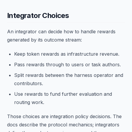
Integrator Choices
An integrator can decide how to handle rewards
generated by its outcome stream:
Keep token rewards as infrastructure revenue.
Pass rewards through to users or task authors.
Split rewards between the harness operator and
contributors.
Use rewards to fund further evaluation and
routing work.
Those choices are integration policy decisions. The
docs describe the protocol mechanics; integrators