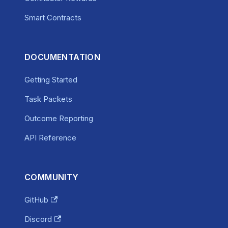
Smart Contracts
DOCUMENTATION
Getting Started
Task Packets
Outcome Reporting
API Reference
COMMUNITY
GitHub
Discord