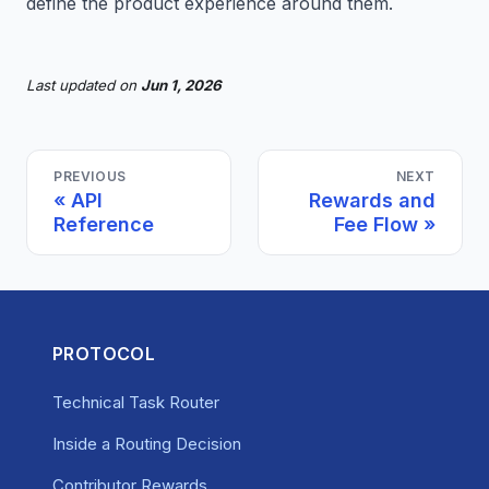
define the product experience around them.
Last updated
on
Jun 1, 2026
PREVIOUS
NEXT
API
Rewards and
Reference
Fee Flow
PROTOCOL
Technical Task Router
Inside a Routing Decision
Contributor Rewards