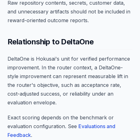
Raw repository contents, secrets, customer data,
and unnecessary artifacts should not be included in
reward-oriented outcome reports.
Relationship to DeltaOne
DeltaOne is Hokusai's unit for verified performance
improvement. In the router context, a DeltaOne-
style improvement can represent measurable lift in
the router's objective, such as acceptance rate,
cost-adjusted success, or reliability under an
evaluation envelope.
Exact scoring depends on the benchmark or
evaluation configuration. See
Evaluations and
Feedback
.