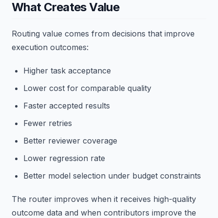
What Creates Value
Routing value comes from decisions that improve
execution outcomes:
Higher task acceptance
Lower cost for comparable quality
Faster accepted results
Fewer retries
Better reviewer coverage
Lower regression rate
Better model selection under budget constraints
The router improves when it receives high-quality
outcome data and when contributors improve the