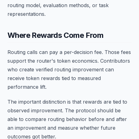
routing model, evaluation methods, or task
representations.
Where Rewards Come From
Routing calls can pay a per-decision fee. Those fees
support the router's token economics. Contributors
who create verified routing improvement can
receive token rewards tied to measured
performance lift.
The important distinction is that rewards are tied to
observed improvement. The protocol should be
able to compare routing behavior before and after
an improvement and measure whether future
outcomes got better.