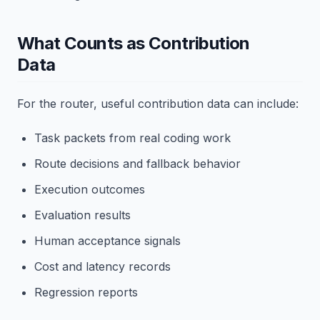
What Counts as Contribution
Data
For the router, useful contribution data can include:
Task packets from real coding work
Route decisions and fallback behavior
Execution outcomes
Evaluation results
Human acceptance signals
Cost and latency records
Regression reports