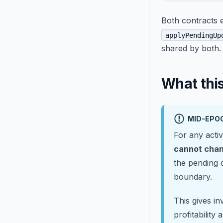
Both contracts 
applyPendingUp
shared by both.
What thi
MID-EPO
For any activ
cannot cha
the pending q
boundary.
This gives i
profitability 