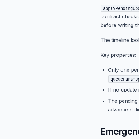
applyPendingUp
contract checks
before writing t
The timeline look
Key properties:
Only one pen
queueParamU
If no update
The pending 
advance noti
Emergenc