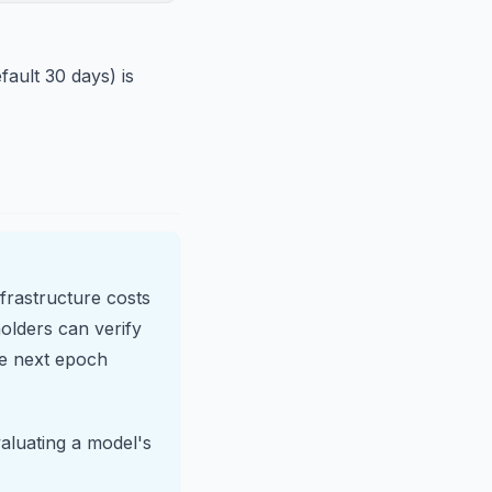
fault 30 days) is
nfrastructure costs
olders can verify
he next epoch
aluating a model's