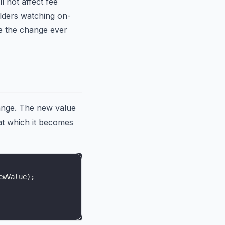
l not affect fee
olders watching on-
e the change ever
ange. The new value
at which it becomes
ewValue
)
;