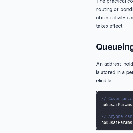
The practical co
routing or bondi
chain activity 
takes effect.
Queueing
An address hol
is stored in a p
eligible.
// Governance
hokusaiParams
// Anyone can
hokusaiParams