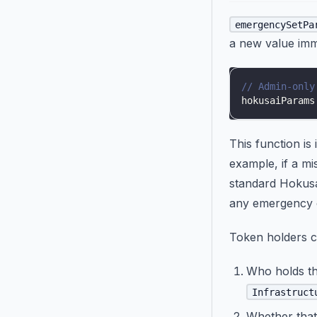
emergencySetPa
a new value imm
// Admin-only
hokusaiParams
This function is
example, if a mi
standard Hokusai
any emergency c
Token holders c
Who holds th
Infrastruct
Whether that 