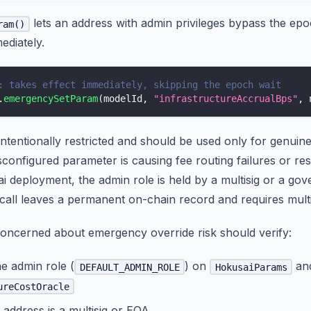
lets an address with admin privileges bypass the ep
ram()
ediately.
: takes effect immediately, skipping the epoch wait
.
emergencySetParam
(
modelId
,
"infrastructureAccrualBps"
,
 
 intentionally restricted and should be used only for genuin
sconfigured parameter is causing fee routing failures or res
 deployment, the admin role is held by a multisig or a gov
all leaves a permanent on-chain record and requires multi
oncerned about emergency override risk should verify:
e admin role (
) on
an
DEFAULT_ADMIN_ROLE
HokusaiParams
ureCostOracle
address is a multisig or EOA