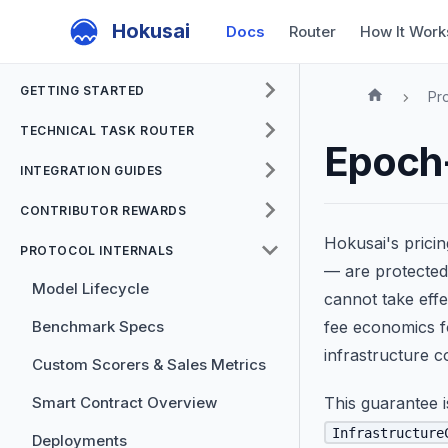
Hokusai
Docs
Router
How It Work
GETTING STARTED
Pro
TECHNICAL TASK ROUTER
Epoch
INTEGRATION GUIDES
CONTRIBUTOR REWARDS
Hokusai's prici
PROTOCOL INTERNALS
— are protecte
Model Lifecycle
cannot take effe
Benchmark Specs
fee economics f
infrastructure co
Custom Scorers & Sales Metrics
Smart Contract Overview
This guarantee 
Infrastructure
Deployments