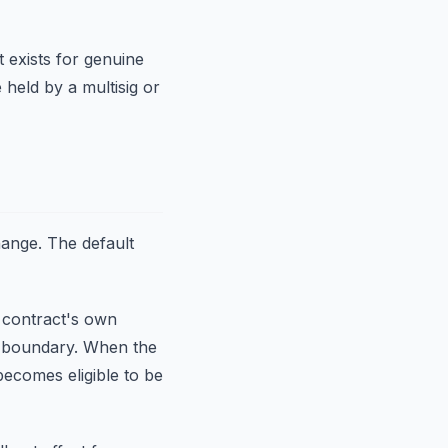
It exists for genuine
 held by a multisig or
hange. The default
 contract's own
ch boundary. When the
ecomes eligible to be