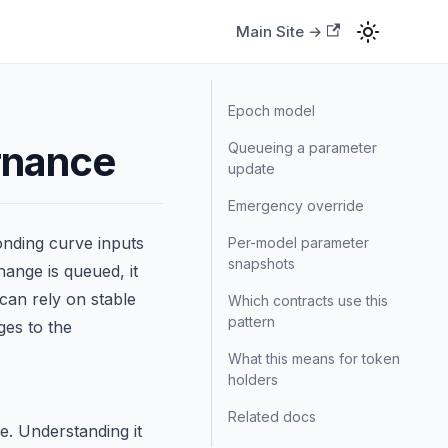
Main Site →
Epoch model
rnance
Queueing a parameter
update
Emergency override
onding curve inputs
Per-model parameter
snapshots
ange is queued, it
can rely on stable
Which contracts use this
pattern
ges to the
What this means for token
holders
Related docs
e. Understanding it