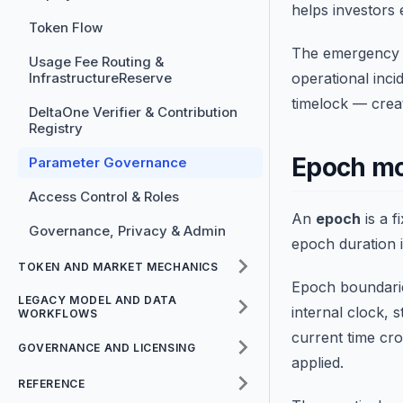
helps investors 
Token Flow
The emergency o
Usage Fee Routing &
InfrastructureReserve
operational inci
timelock — crea
DeltaOne Verifier & Contribution
Registry
Epoch m
Parameter Governance
Access Control & Roles
An
epoch
is a 
Governance, Privacy & Admin
epoch duration 
TOKEN AND MARKET MECHANICS
Epoch boundarie
LEGACY MODEL AND DATA
internal clock, 
WORKFLOWS
current time cr
GOVERNANCE AND LICENSING
applied.
REFERENCE