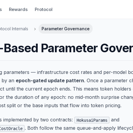
s
Rewards
Protocol
tocol Internals
Parameter Governance
-Based Parameter Gove
ng parameters — infrastructure cost rates and per-model b
d by an
epoch-gated update pattern
. Once a parameter ch
ct until the current epoch ends. This means token holders 
or the duration of any epoch: no mid-month surprise chan
st split or the base inputs that flow into token pricing.
is implemented by two contracts:
and
HokusaiParams
. Both follow the same queue-and-apply lifecycl
CostOracle