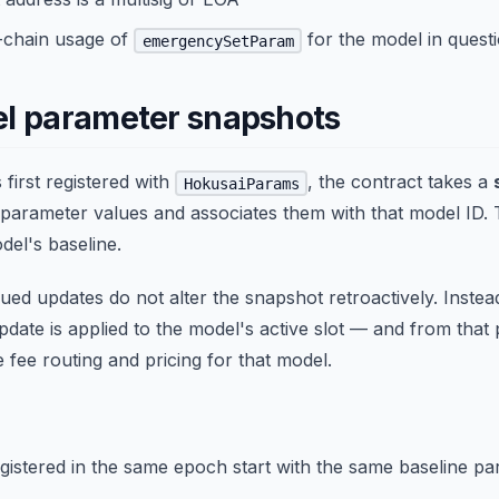
n-chain usage of
for the model in quest
emergencySetParam
l parameter snapshots
first registered with
, the contract takes a
HokusaiParams
 parameter values and associates them with that model ID.
el's baseline.
ed updates do not alter the snapshot retroactively. Instea
date is applied to the model's active slot — and from that 
 fee routing and pricing for that model.
egistered in the same epoch start with the same baseline pa