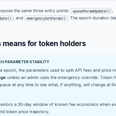
expose the same three entry points:
,
queueParamUpdate()
, and
. The epoch duration (de
date()
emergencySetParam()
s means for token holders
CH PARAMETER STABILITY
e epoch, the parameters used to split API fees and price i
nge
unless an admin uses the emergency override. Token h
ueue at any time to see what, if anything, will change at t
nvestors a 30-day window of known fee economics when ev
and token price trajectory.