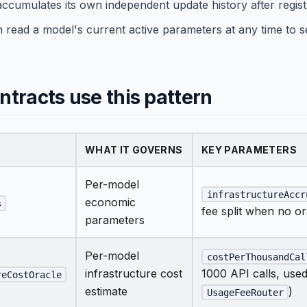
ccumulates its own independent update history after regist
 read a model's current active parameters at any time to se
tracts use this pattern
WHAT IT GOVERNS
KEY PARAMETERS
Per-model
infrastructureAccr
economic
s
fee split when no or
parameters
Per-model
costPerThousandCal
infrastructure cost
1000 API calls, use
reCostOracle
estimate
)
UsageFeeRouter