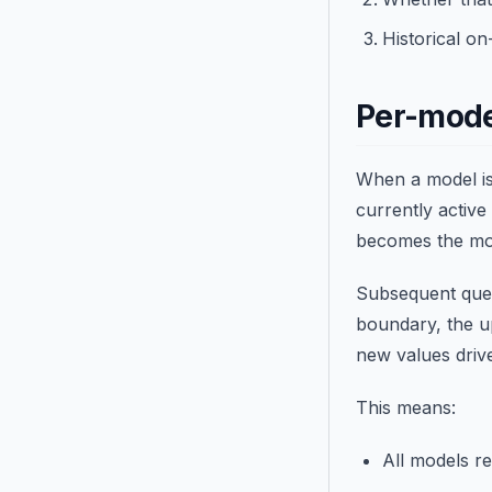
Historical o
Per-mode
When a model is 
currently active
becomes the mod
Subsequent queu
boundary, the up
new values drive
This means:
All models r