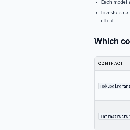
Each model a
Investors can
effect.
Which con
CONTRACT
HokusaiParam
Infrastructu