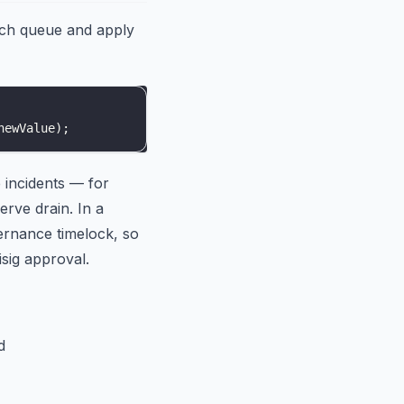
och queue and apply
newValue
)
;
e incidents — for
erve drain. In a
ernance timelock, so
sig approval.
d