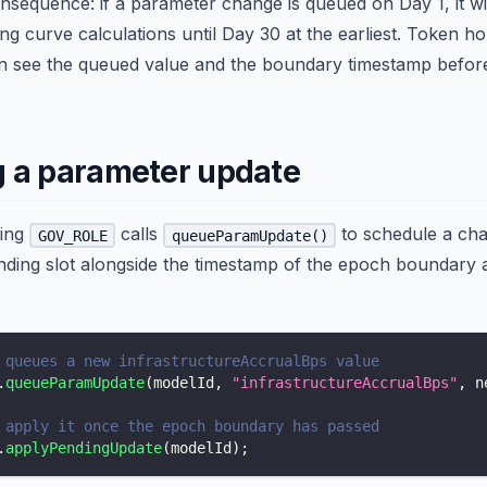
nsequence: if a parameter change is queued on Day 1, it wil
ng curve calculations until Day 30 at the earliest. Token h
can see the queued value and the boundary timestamp befor
 a parameter update
ding
calls
to schedule a ch
GOV_ROLE
queueParamUpdate()
ending slot alongside the timestamp of the epoch boundary 
 queues a new infrastructureAccrualBps value
.
queueParamUpdate
(
modelId
,
"infrastructureAccrualBps"
,
 n
 apply it once the epoch boundary has passed
.
applyPendingUpdate
(
modelId
)
;