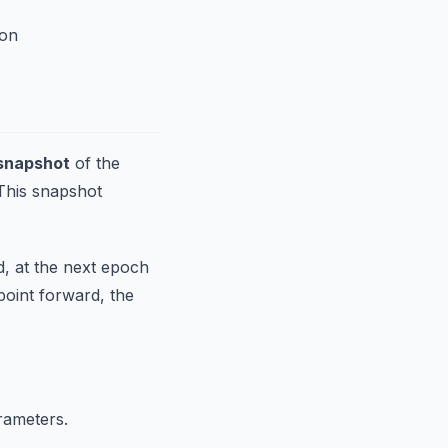
ion
snapshot
of the
 This snapshot
d, at the next epoch
point forward, the
rameters.