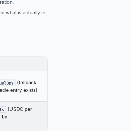
ration.
e what is actually in
(fallback
ualBps
acle entry exists)
(USDC per
ls
d by