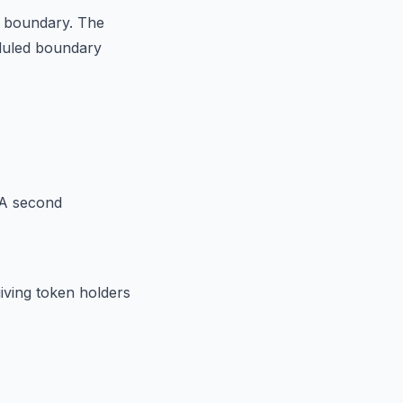
he boundary. The
eduled boundary
 A second
iving token holders