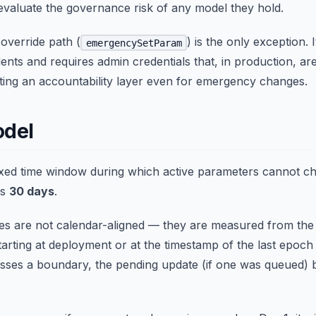
evaluate the governance risk of any model they hold.
verride path (
) is the only exception. 
emergencySetParam
dents and requires admin credentials that, in production, are
ting an accountability layer even for emergency changes.
odel
fixed time window during which active parameters cannot c
is
30 days
.
s are not calendar-aligned — they are measured from the
starting at deployment or at the timestamp of the last epo
osses a boundary, the pending update (if one was queued) b