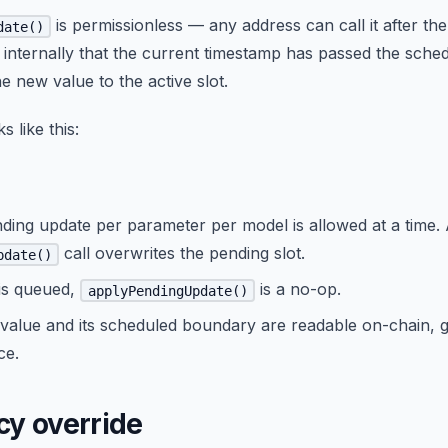
is permissionless — any address can call it after t
date()
 internally that the current timestamp has passed the sch
he new value to the active slot.
s like this:
ding update per parameter per model is allowed at a time.
call overwrites the pending slot.
pdate()
 is queued,
is a no-op.
applyPendingUpdate()
value and its scheduled boundary are readable on-chain, g
ce.
y override