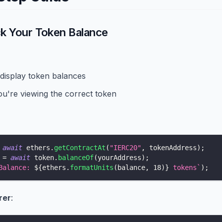
ck Your Token Balance
 display token balances
u're viewing the correct token
await
 ethers
.
getContractAt
(
"IERC20"
,
 tokenAddress
)
;
 
=
await
 token
.
balanceOf
(
yourAddress
)
;
Balance: 
${
ethers
.
formatUnits
(
balance
,
18
)
}
 tokens
`
)
;
rer
: