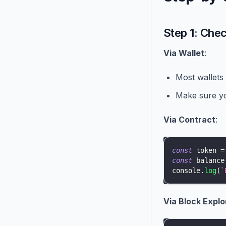
Step 1: Che
Via Wallet
:
Most wallets
Make sure yo
Via Contract
:
const
 token 
=
const
 balance
console
.
log
(
`
Via Block Explo