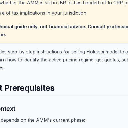
hether the AMM is still in IBR or has handed off to CRR pr
 of tax implications in your jurisdiction
chnical guide only, not financial advice. Consult professi
ce.
des step-by-step instructions for selling Hokusai model to
 how to identify the active pricing regime, get quotes, set
es.
 Prerequisites
ontext
r depends on the AMM's current phase: