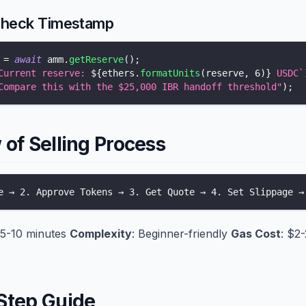
Check Timestamp
 
=
await
 amm
.
getReserve
(
)
;
Current reserve: 
${
ethers
.
formatUnits
(
reserve
,
6
)
}
 USDC
`
Compare this with the $25,000 IBR handoff threshold"
)
;
of Selling Process
e → 2. Approve Tokens → 3. Get Quote → 4. Set Slippage →
 5-10 minutes
Complexity
: Beginner-friendly
Gas Cost
: $2
Step Guide