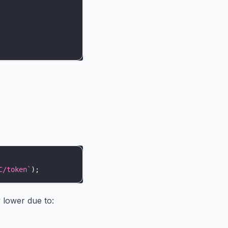
C/token
`
)
;
y lower due to: