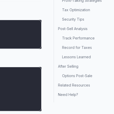
Profit-Taking Strategies
Tax Optimization
Security Tips
Post-Sell Analysis
Track Performance
Record for Taxes
Lessons Learned
After Selling
Options Post-Sale
Related Resources
Need Help?