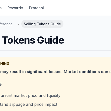
s
Rewards
Protocol
ference
Selling Tokens Guide
g Tokens Guide
RNING
may result in significant losses. Market conditions can 
g:
urrent market price and liquidity
and slippage and price impact