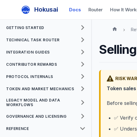
Hokusai
Docs
Router
How It Work
GETTING STARTED
Re
TECHNICAL TASK ROUTER
Sellin
INTEGRATION GUIDES
CONTRIBUTOR REWARDS
PROTOCOL INTERNALS
RISK WA
Token sales 
TOKEN AND MARKET MECHANICS
LEGACY MODEL AND DATA
Before sellin
WORKFLOWS
GOVERNANCE AND LICENSING
✅ Verify c
✅ Underst
REFERENCE