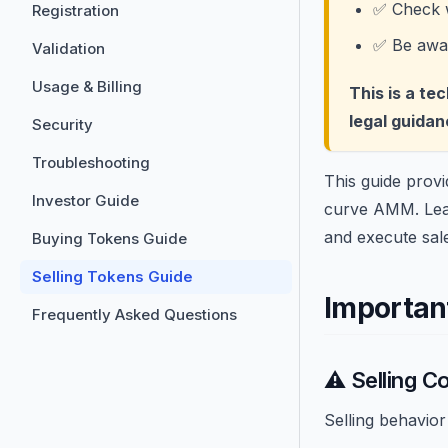
✅ Check w
Registration
✅ Be aware
Validation
Usage & Billing
This is a te
legal guidan
Security
Troubleshooting
This guide provi
Investor Guide
curve AMM. Learn
and execute sal
Buying Tokens Guide
Selling Tokens Guide
Important
Frequently Asked Questions
⚠️ Selling C
Selling behavio