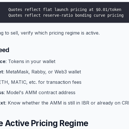
    Quotes reflect flat launch pricing at $0.01/token
    Quotes reflect reserve-ratio bonding curve pricing
 to sell, verify which pricing regime is active.
eed
nce
: Tokens in your wallet
et
: MetaMask, Rabby, or Web3 wallet
 ETH, MATIC, etc. for transaction fees
ss
: Model's AMM contract address
xt
: Know whether the AMM is still in IBR or already on CR
e Active Pricing Regime