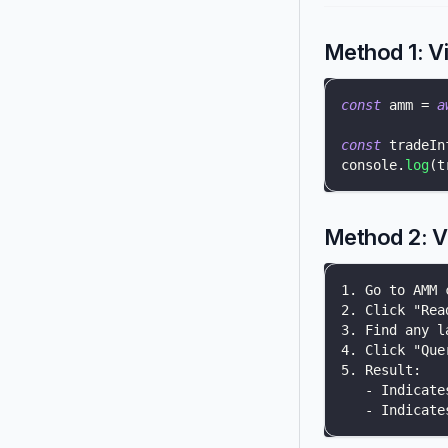
Method 1: V
const
 amm 
=
a
const
 tradeIn
console
.
log
(
t
Method 2: V
1. Go to AMM 
2. Click "Rea
3. Find any l
4. Click "Que
5. Result:
   - Indicate
   - Indicate