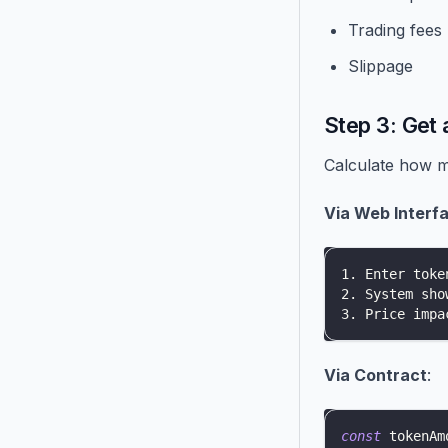
Trading fees
Slippage
Step 3: Get 
Calculate how m
Via Web Interf
1. Enter toke
2. System sho
3. Price impa
Via Contract
:
const
 tokenAm