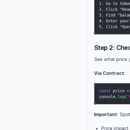
1. Go to toke
2. Click "Rea
3. Find "bala
4. Enter your
5. Click "Que
Step 2: Che
See what price y
Via Contract
:
const
 price 
=
console
.
log
(
`
Important
: Spot
Price impact