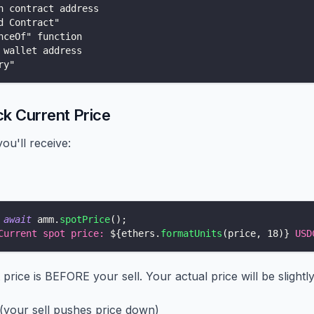
n contract address
d Contract"
nceOf" function
 wallet address
ry"
ck Current Price
ou'll receive:
await
 amm
.
spotPrice
(
)
;
Current spot price: 
${
ethers
.
formatUnits
(
price
,
18
)
}
 USD
 price is BEFORE your sell. Your actual price will be slightl
 (your sell pushes price down)