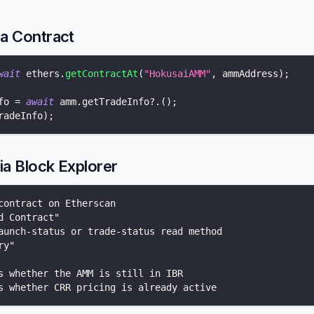
ia Contract
wait
 ethers
.
getContractAt
(
"HokusaiAMM"
,
 ammAddress
)
;
fo 
=
await
 amm
.
getTradeInfo
?.
(
)
;
radeInfo
)
;
ia Block Explorer
contract on Etherscan
d Contract"
aunch-status or trade-status read method
ry"
s whether the AMM is still in IBR
s whether CRR pricing is already active