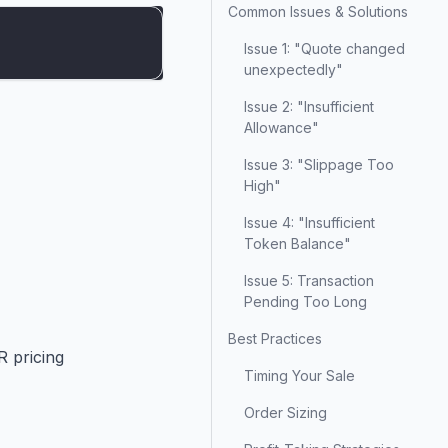
Common Issues & Solutions
Issue 1: "Quote changed
unexpectedly"
Issue 2: "Insufficient
Allowance"
Issue 3: "Slippage Too
High"
Issue 4: "Insufficient
Token Balance"
Issue 5: Transaction
Pending Too Long
Best Practices
R pricing
Timing Your Sale
Order Sizing