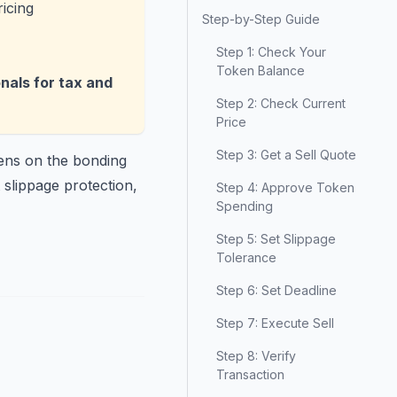
icing
Step-by-Step Guide
Step 1: Check Your
Token Balance
onals for tax and
Step 2: Check Current
Price
Step 3: Get a Sell Quote
kens on the bonding
 slippage protection,
Step 4: Approve Token
Spending
Step 5: Set Slippage
Tolerance
Step 6: Set Deadline
Step 7: Execute Sell
Step 8: Verify
Transaction