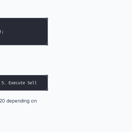
)
;
 5. Execute Sell
-20 depending on