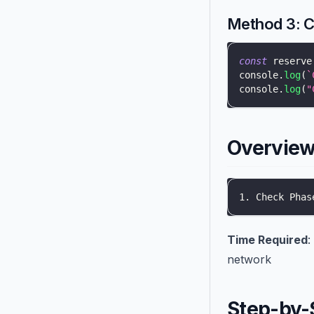
Method 3: 
const
 reserve
console
.
log
(
`
console
.
log
(
"
Overview 
1. Check Phas
Time Required
:
network
Step-by-