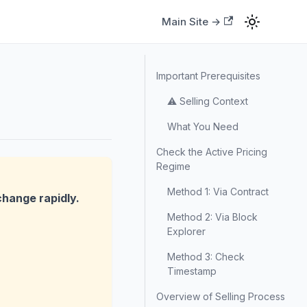
Main Site →
Important Prerequisites
⚠️ Selling Context
What You Need
Check the Active Pricing
Regime
Method 1: Via Contract
change rapidly.
Method 2: Via Block
Explorer
Method 3: Check
Timestamp
Overview of Selling Process