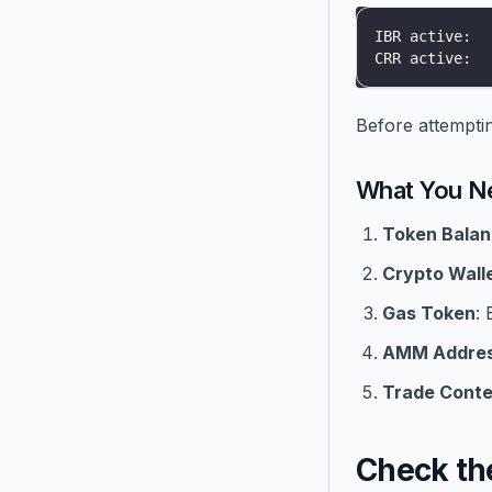
IBR active:  
CRR active:  
Before attempting
What You N
Token Bala
Crypto Wall
Gas Token
:
AMM Addre
Trade Conte
Check th