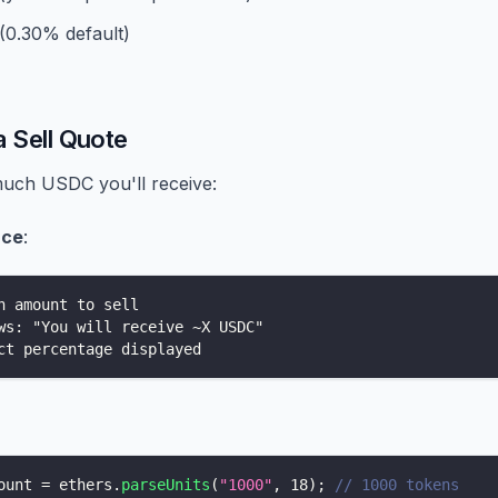
 (0.30% default)
a Sell Quote
uch USDC you'll receive:
ace
:
n amount to sell
ws: "You will receive ~X USDC"
ct percentage displayed
ount 
=
 ethers
.
parseUnits
(
"1000"
,
18
)
;
// 1000 tokens